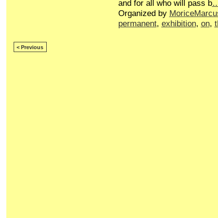
and for all who will pass b
Organized by
MoriceMarcu
permanent
,
exhibition
,
on
,
< Previous