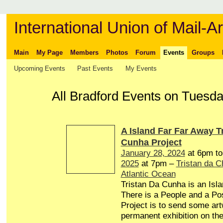
International Union of Mail-Ar
Main
My Page
Members
Photos
Forum
Events
Groups
Upcoming Events
Past Events
My Events
All Bradford Events on Tuesd
A Island Far Far Away T
Cunha Project
January 28, 2024
at 6pm t
2025
at 7pm –
Tristan da 
Atlantic Ocean
Tristan Da Cunha is an Isl
There is a People and a Pos
Project is to send some art
permanent exhibition on the