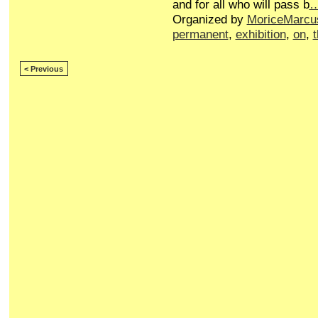
and for all who will pass b
Organized by
MoriceMarcu
permanent
,
exhibition
,
on
,
< Previous