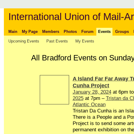
International Union of Mail-Ar
Main
My Page
Members
Photos
Forum
Events
Groups
Upcoming Events
Past Events
My Events
All Bradford Events on Sunda
A Island Far Far Away T
Cunha Project
January 28, 2024
at 6pm t
2025
at 7pm –
Tristan da 
Atlantic Ocean
Tristan Da Cunha is an Isl
There is a People and a Pos
Project is to send some art
permanent exhibition on the