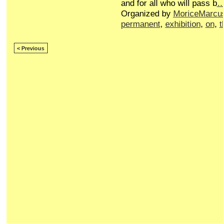
and for all who will pass b
Organized by
MoriceMarcu
permanent
,
exhibition
,
on
,
< Previous