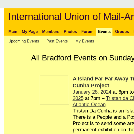
International Union of Mail-Ar
Main
My Page
Members
Photos
Forum
Events
Groups
Upcoming Events
Past Events
My Events
All Bradford Events on Sunda
A Island Far Far Away T
Cunha Project
January 28, 2024
at 6pm t
2025
at 7pm –
Tristan da 
Atlantic Ocean
Tristan Da Cunha is an Isl
There is a People and a Pos
Project is to send some art
permanent exhibition on the