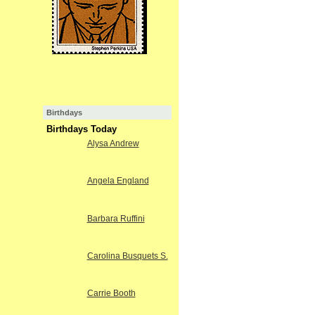
Birthdays
Birthdays Today
Alysa Andrew
Angela England
Barbara Ruffini
Carolina Busquets S.
Carrie Booth