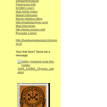
artistampmuseum
Papersizes Info
IUOMA Logo's
Mail Artists Index
Mailart Adressen
Maries Mailbox Blog
http://mailartarchive.com/
Mail-Interviews
http://www.crosses.net/
Ryosuke Cohen
http://heebeejeebeeland.blogsp
ot.nl/
Your link here? Send me a
message.