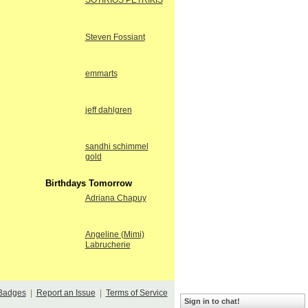
SOTIRIOS PETRIKIS
Steven Fossiant
emmarts
jeff dahlgren
sandhi schimmel
gold
Birthdays Tomorrow
Adriana Chapuy
Angeline (Mimi)
Labrucherie
Badges
|
Report an Issue
|
Terms of Service
Sign in to chat!