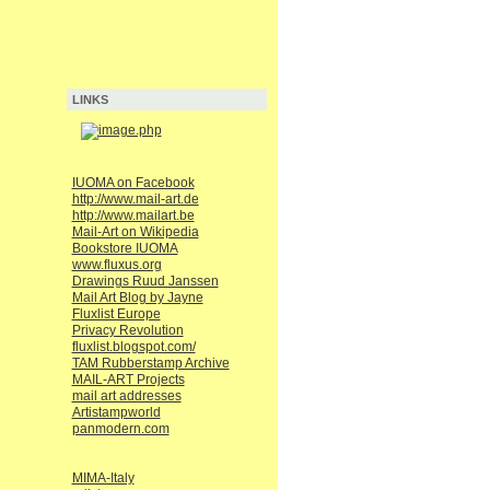
LINKS
IUOMA on Facebook
http://www.mail-art.de
http://www.mailart.be
Mail-Art on Wikipedia
Bookstore IUOMA
www.fluxus.org
Drawings Ruud Janssen
Mail Art Blog by Jayne
Fluxlist Europe
Privacy Revolution
fluxlist.blogspot.com/
TAM Rubberstamp Archive
MAIL-ART Projects
mail art addresses
Artistampworld
panmodern.com
MIMA-Italy