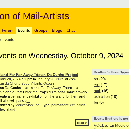
on of Mail-Artists
Forum
Events
Groups
Blogs
Chat
 Events
Events on Wednesday, October 9, 2024
Bradford's Event Type
sland Far Far Away Tristan Da Cunha Project
art
(20)
uary 28, 2024
at 6pm to
January 26, 2025
at 7pm –
tan da Chuna South Atlantic Ocean
call
(17)
tan Da Cunha is an Island Far Far Away There is a
mail
(16)
le and a Post Office the Project is to send some artwork
exhibition
(10)
reate a permanent exhibition on the Island for them and
all who will pass b
…
for
(5)
anized by
MoriceMarcuse
| Type:
permanent
,
exhibition
,
the
,
island
Events Bradford is not
Next >
VOCES: En Medio de