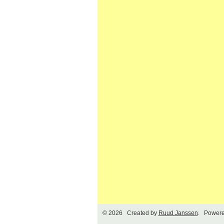
© 2026 Created by
Ruud Janssen
. Powere