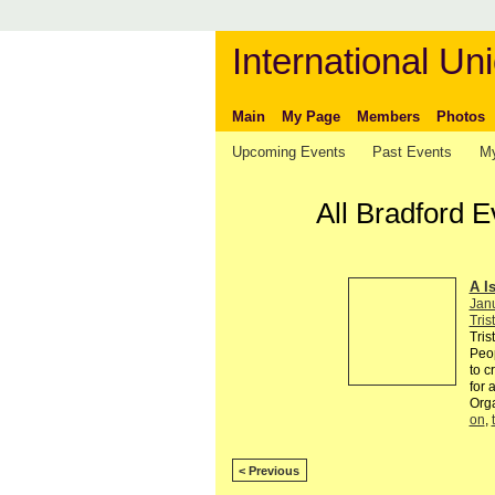
International Uni
Main
My Page
Members
Photos
Upcoming Events
Past Events
My
All Bradford 
A I
Jan
Tris
Tris
Peop
to c
for 
Org
on
,
< Previous