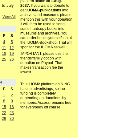
platform online till
1-aug-
 to July
2027.
If you want to donate to
get
IUOMA-publications
into
archives and museums please
View All
mention this with your donation.
It will then be used to send
some hardcopy books into
museums and archives. You
F
S
can order books yourself too at
4
5
the IUOMA-Bookshop. That will
sponsor the IUOMA as well.
11
12
18
19
IMPORTANT: please use the
friends/family option with
25
26
donation on Paypal. That
makes transaction fee the
lowest.
4
This IUOMA platform on NING
has no advertisings, so the
F
S
funding is completely
1
2
depending on donations by
8
9
members. Access remains free
15
16
for everybody off course
22
23
29
30