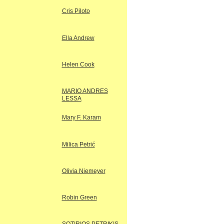
Cris Piloto
Ella Andrew
Helen Cook
MARIO ANDRES
LESSA
Mary F. Karam
Milica Petrić
Olivia Niemeyer
Robin Green