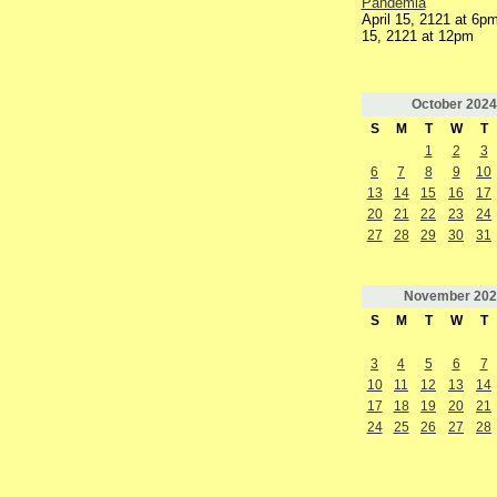
Pandemia
April 15, 2121 at 6pm
15, 2121 at 12pm
October
2024
S
M
T
W
T
1
2
3
6
7
8
9
10
13
14
15
16
17
20
21
22
23
24
27
28
29
30
31
November
202
S
M
T
W
T
3
4
5
6
7
10
11
12
13
14
17
18
19
20
21
24
25
26
27
28