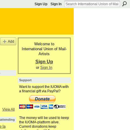
Sign Up
Sign In
Add
Welcome to
International Union of Mail-
Artists
Sign Up
or
Sign In
s
Support
Want to support the IUOMA with
a financial gift via PayPal?
View All
The money will be used to keep
 attending
the IUOMA-platform alive.
 la
Current donations keep