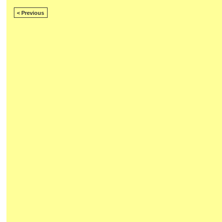
< Previous