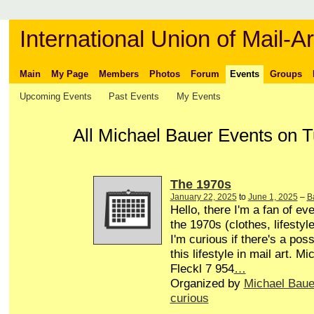
International Union of Mail-Ar
Main
My Page
Members
Photos
Forum
Events
Groups
Upcoming Events
Past Events
My Events
All Michael Bauer Events on T
The 1970s
January 22, 2025
to
June 1, 2025
–
B
Hello, there I'm a fan of eve
the 1970s (clothes, lifestyle
I'm curious if there's a poss
this lifestyle in mail art. M
Fleckl 7 954
…
Organized by
Michael Baue
curious