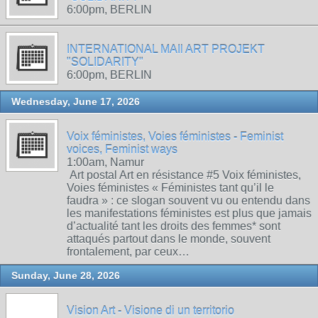
6:00pm, BERLIN
INTERNATIONAL MAIl ART PROJEKT
"SOLIDARITY"
6:00pm, BERLIN
Wednesday, June 17, 2026
Voix féministes, Voies féministes - Feminist
voices, Feminist ways
1:00am, Namur
Art postal Art en résistance #5 Voix féministes,
Voies féministes « Féministes tant qu’il le
faudra » : ce slogan souvent vu ou entendu dans
les manifestations féministes est plus que jamais
d’actualité tant les droits des femmes* sont
attaqués partout dans le monde, souvent
frontalement, par ceux…
Sunday, June 28, 2026
Vision Art - Visione di un territorio