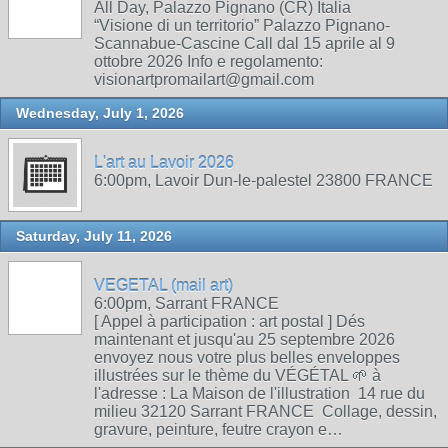
All Day, Palazzo Pignano (CR) Italia
“Visione di un territorio” Palazzo Pignano-
Scannabue-Cascine Call dal 15 aprile al 9
ottobre 2026 Info e regolamento:
visionartpromailart@gmail.com
Wednesday, July 1, 2026
L'art au Lavoir 2026
6:00pm, Lavoir Dun-le-palestel 23800 FRANCE
Saturday, July 11, 2026
VEGETAL (mail art)
6:00pm, Sarrant FRANCE
[ Appel à participation : art postal ] Dés
maintenant et jusqu'au 25 septembre 2026
envoyez nous votre plus belles enveloppes
illustrées sur le thème du VÉGÉTAL 🌱 à
l'adresse : La Maison de l'illustration 14 rue du
milieu 32120 Sarrant FRANCE Collage, dessin,
gravure, peinture, feutre crayon e…