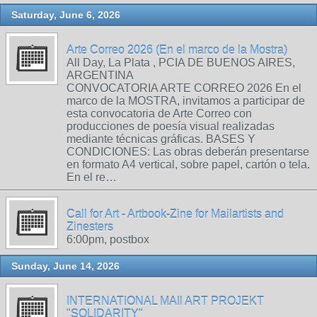
Saturday, June 6, 2026
Arte Correo 2026 (En el marco de la Mostra)
All Day, La Plata , PCIA DE BUENOS AIRES,
ARGENTINA
CONVOCATORIA ARTE CORREO 2026 En el
marco de la MOSTRA, invitamos a participar de
esta convocatoria de Arte Correo con
producciones de poesía visual realizadas
mediante técnicas gráficas. BASES Y
CONDICIONES: Las obras deberán presentarse
en formato A4 vertical, sobre papel, cartón o tela.
En el re…
Call for Art - Artbook-Zine for Mailartists and
Zinesters
6:00pm, postbox
Sunday, June 14, 2026
INTERNATIONAL MAIl ART PROJEKT
"SOLIDARITY"