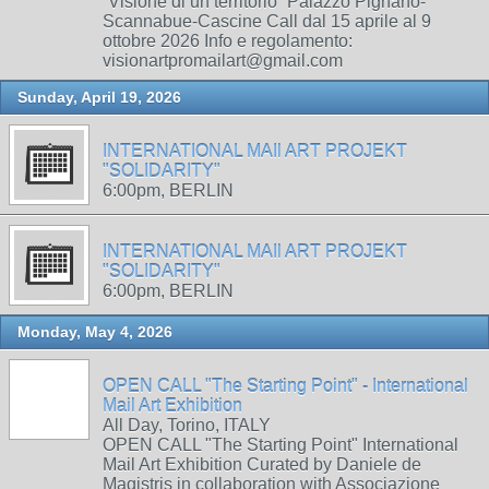
“Visione di un territorio” Palazzo Pignano-
Scannabue-Cascine Call dal 15 aprile al 9
ottobre 2026 Info e regolamento:
visionartpromailart@gmail.com
Sunday, April 19, 2026
INTERNATIONAL MAIl ART PROJEKT
"SOLIDARITY"
6:00pm, BERLIN
INTERNATIONAL MAIl ART PROJEKT
"SOLIDARITY"
6:00pm, BERLIN
Monday, May 4, 2026
OPEN CALL "The Starting Point" - International
Mail Art Exhibition
All Day, Torino, ITALY
OPEN CALL "The Starting Point" International
Mail Art Exhibition Curated by Daniele de
Magistris in collaboration with Associazione