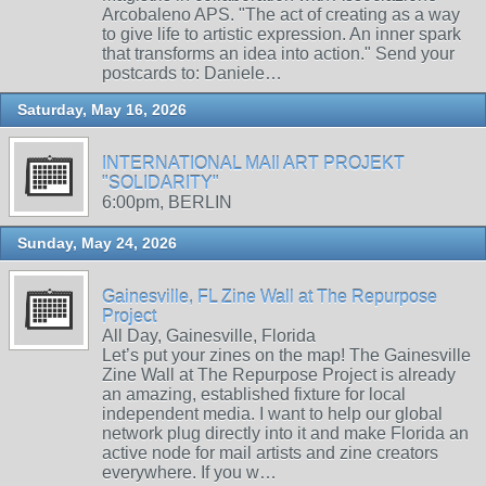
Arcobaleno APS. "The act of creating as a way
to give life to artistic expression. An inner spark
that transforms an idea into action." Send your
postcards to: Daniele…
Saturday, May 16, 2026
INTERNATIONAL MAIl ART PROJEKT
"SOLIDARITY"
6:00pm, BERLIN
Sunday, May 24, 2026
Gainesville, FL Zine Wall at The Repurpose
Project
All Day, Gainesville, Florida
Let’s put your zines on the map! The Gainesville
Zine Wall at The Repurpose Project is already
an amazing, established fixture for local
independent media. I want to help our global
network plug directly into it and make Florida an
active node for mail artists and zine creators
everywhere. If you w…