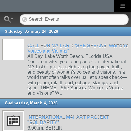
Saturday, January 24, 2026
CALL FOR MAIL ART: "SHE SPEAKS: Women’s
Voices and Visions"
All Day, Lake Worth Beach, FLorida USA
You are invited you to be part of an international
MAIL ART project celebrating the power, truth,
and beauty of women’s voices and visions. In a
world that often talks over us, let’s speak back—
with paper, ink, thread, collage, stamps, and
spirit. THEME: "She Speaks: Women’s Voices
and Visions" W…
Wednesday, March 4, 2026
INTERNATIONAL MAIl ART PROJEKT
"SOLIDARITY"
6:00pm, BERLIN