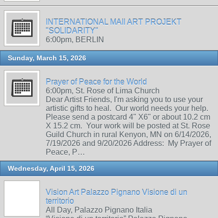
INTERNATIONAL MAIl ART PROJEKT
"SOLIDARITY"
6:00pm, BERLIN
Sunday, March 15, 2026
Prayer of Peace for the World
6:00pm, St. Rose of Lima Church
Dear Artist Friends, I'm asking you to use your
artistic gifts to heal. Our world needs your help.
Please send a postcard 4" X6" or about 10.2 cm
X 15.2 cm. Your work will be posted at St. Rose
Guild Church in rural Kenyon, MN on 6/14/2026,
7/19/2026 and 9/20/2026 Address: My Prayer of
Peace, P…
Wednesday, April 15, 2026
Vision Art Palazzo Pignano Visione di un
territorio
All Day, Palazzo Pignano Italia