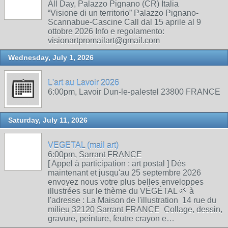
All Day, Palazzo Pignano (CR) Italia
“Visione di un territorio” Palazzo Pignano-
Scannabue-Cascine Call dal 15 aprile al 9
ottobre 2026 Info e regolamento:
visionartpromailart@gmail.com
Wednesday, July 1, 2026
L'art au Lavoir 2026
6:00pm, Lavoir Dun-le-palestel 23800 FRANCE
Saturday, July 11, 2026
VEGETAL (mail art)
6:00pm, Sarrant FRANCE
[ Appel à participation : art postal ] Dés
maintenant et jusqu'au 25 septembre 2026
envoyez nous votre plus belles enveloppes
illustrées sur le thème du VÉGÉTAL 🌱 à
l'adresse : La Maison de l'illustration 14 rue du
milieu 32120 Sarrant FRANCE Collage, dessin,
gravure, peinture, feutre crayon e…