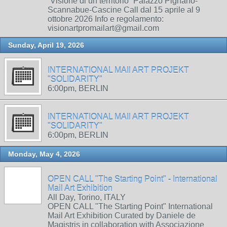
“Visione di un territorio” Palazzo Pignano-
Scannabue-Cascine Call dal 15 aprile al 9
ottobre 2026 Info e regolamento:
visionartpromailart@gmail.com
Sunday, April 19, 2026
INTERNATIONAL MAIl ART PROJEKT
"SOLIDARITY"
6:00pm, BERLIN
INTERNATIONAL MAIl ART PROJEKT
"SOLIDARITY"
6:00pm, BERLIN
Monday, May 4, 2026
OPEN CALL "The Starting Point" - International
Mail Art Exhibition
All Day, Torino, ITALY
OPEN CALL "The Starting Point" International
Mail Art Exhibition Curated by Daniele de
Magistris in collaboration with Associazione