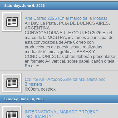
Saturday, June 6, 2026
Arte Correo 2026 (En el marco de la Mostra)
All Day, La Plata , PCIA DE BUENOS AIRES,
ARGENTINA
CONVOCATORIA ARTE CORREO 2026 En el
marco de la MOSTRA, invitamos a participar de
esta convocatoria de Arte Correo con
producciones de poesía visual realizadas
mediante técnicas gráficas. BASES Y
CONDICIONES: Las obras deberán presentarse
en formato A4 vertical, sobre papel, cartón o tela.
En el re…
Call for Art - Artbook-Zine for Mailartists and
Zinesters
6:00pm, postbox
Sunday, June 14, 2026
INTERNATIONAL MAIl ART PROJEKT
"SOLIDARITY"