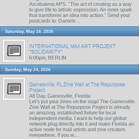
Arcobaleno APS. "The act of creating as a way
to give life to artistic expression. An inner spark
that transforms an idea into action." Send your
postcards to: Daniele…
Saturday, May 16, 2026
INTERNATIONAL MAIl ART PROJEKT
"SOLIDARITY"
6:00pm, BERLIN
Sunday, May 24, 2026
Gainesville, FL Zine Wall at The Repurpose
Project
All Day, Gainesville, Florida
Let’s put your zines on the map! The Gainesville
Zine Wall at The Repurpose Project is already
an amazing, established fixture for local
independent media. I want to help our global
network plug directly into it and make Florida an
active node for mail artists and zine creators
everywhere. If you w…