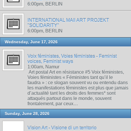
6:00pm, BERLIN
INTERNATIONAL MAIl ART PROJEKT
"SOLIDARITY"
6:00pm, BERLIN
Wednesday, June 17, 2026
Voix féministes, Voies féministes - Feminist
voices, Feminist ways
1:00am, Namur
Art postal Art en résistance #5 Voix féministes,
Voies féministes « Féministes tant qu’il le
faudra » : ce slogan souvent vu ou entendu dans
les manifestations féministes est plus que jamais
d’actualité tant les droits des femmes* sont
attaqués partout dans le monde, souvent
frontalement, par ceux…
Sunday, June 28, 2026
Vision Art - Visione di un territorio