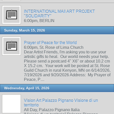
INTERNATIONAL MAIl ART PROJEKT
"SOLIDARITY"
6:00pm, BERLIN
Sunday, March 15, 2026
Prayer of Peace for the World
6:00pm, St. Rose of Lima Church
Dear Artist Friends, I'm asking you to use your
artistic gifts to heal. Our world needs your help.
Please send a postcard 4" X6" or about 10.2 cm
X 15.2 cm. Your work will be posted at St. Rose
Guild Church in rural Kenyon, MN on 6/14/2026,
7/19/2026 and 9/20/2026 Address: My Prayer of
Peace, P…
Wednesday, April 15, 2026
Vision Art Palazzo Pignano Visione di un
territorio
All Day, Palazzo Pignano Italia