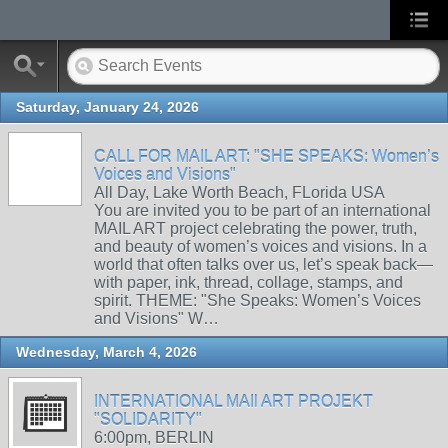
Saturday, January 24, 2026
CALL FOR MAIL ART: "SHE SPEAKS: Women’s
Voices and Visions"
All Day, Lake Worth Beach, FLorida USA
You are invited you to be part of an international
MAIL ART project celebrating the power, truth,
and beauty of women’s voices and visions. In a
world that often talks over us, let’s speak back—
with paper, ink, thread, collage, stamps, and
spirit. THEME: "She Speaks: Women’s Voices
and Visions" W…
Wednesday, March 4, 2026
INTERNATIONAL MAIl ART PROJEKT
"SOLIDARITY"
6:00pm, BERLIN