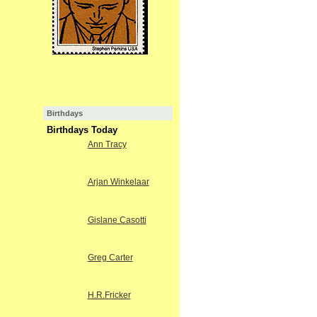
Birthdays
Birthdays Today
Ann Tracy
Arjan Winkelaar
Gislane Casotti
Greg Carter
H.R.Fricker