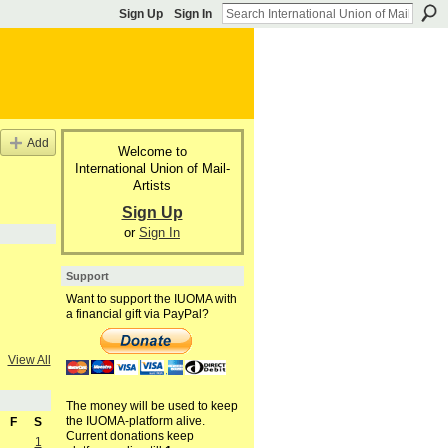
Sign Up
Sign In
Add
Welcome to
International Union of Mail-
Artists
Sign Up
or
Sign In
Support
Want to support the IUOMA with
a financial gift via PayPal?
View All
The money will be used to keep
the IUOMA-platform alive.
F
S
Current donations keep
1