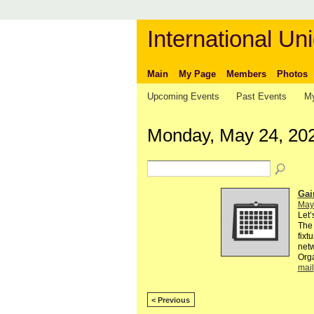
International Uni
Main
My Page
Members
Photos
Upcoming Events
Past Events
My
Monday, May 24, 20
Gai
May
Let’
The 
fixt
netw
Org
mail
< Previous