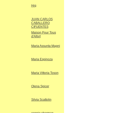
Hrq
JUAN CARLOS
CABALLERO
CIFUENTES
Maison Pour Tous
d'Alfort
Maria Assunta Magni
Maria Espinoza
Maria Vittoria Toson
Olena Spicer
Silvia Scattolin