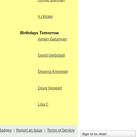
connie sherman
h.r.fricker
Birthdays Tomorrow
Armen Galumyan
David Gerbstadt
Deanna Kriesman
Doug Spowart
Lisa C
Badges
|
Report an Issue
|
Terms of Service
Sign in to chat!