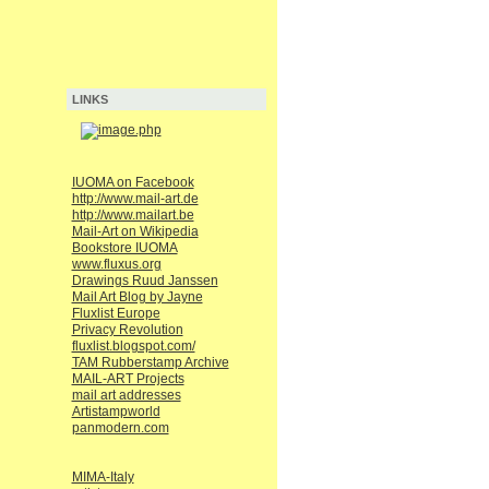
LINKS
IUOMA on Facebook
http://www.mail-art.de
http://www.mailart.be
Mail-Art on Wikipedia
Bookstore IUOMA
www.fluxus.org
Drawings Ruud Janssen
Mail Art Blog by Jayne
Fluxlist Europe
Privacy Revolution
fluxlist.blogspot.com/
TAM Rubberstamp Archive
MAIL-ART Projects
mail art addresses
Artistampworld
panmodern.com
MIMA-Italy