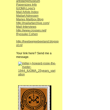
artistampmuseum
Papersizes Info
IUOMA Logo's
Mail Artists Index
Mailart Adressen
Maries Mailbox Blog
http://mailartarchive.com/
Mail-Interviews
http://www.crosses.net/
Ryosuke Cohen
http://heebeejeebeeland.blogsp
ot.nl/
Your link here? Send me a
message.