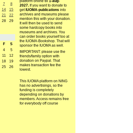
platform online till
1-aug-
7
8
2027.
If you want to donate to
14
15
get
IUOMA-publications
into
archives and museums please
21
22
mention this with your donation.
28
29
It will then be used to send
some hardcopy books into
museums and archives. You
can order books yourself too at
the IUOMA-Bookshop. That will
F
S
sponsor the IUOMA as well.
4
5
IMPORTANT: please use the
11
12
friends/family option with
donation on Paypal. That
18
19
makes transaction fee the
25
26
lowest.
This IUOMA platform on NING
has no advertisings, so the
funding is completely
depending on donations by
members. Access remains free
for everybody off course