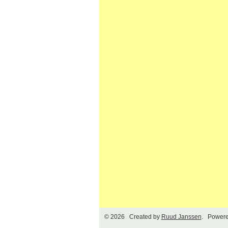
© 2026 Created by
Ruud Janssen
. Powere