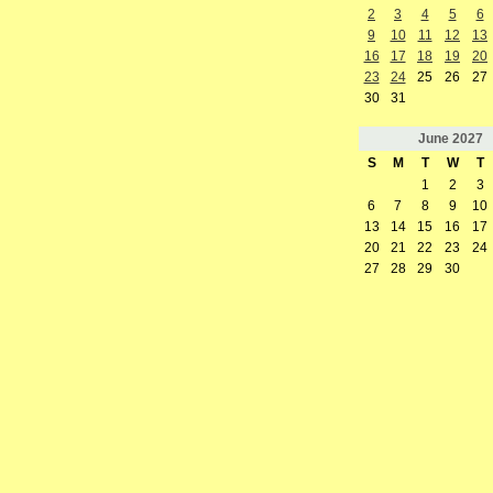
2
3
4
5
6
9
10
11
12
13
16
17
18
19
20
23
24
25
26
27
30
31
June
2027
S
M
T
W
T
1
2
3
6
7
8
9
10
13
14
15
16
17
20
21
22
23
24
27
28
29
30