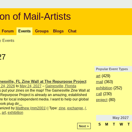
on of Mail-Artists
Forum
Events
Groups
Blogs
Chat
 Events
27
Popular Event Types
art
(429)
nesville, FL Zine Wall at The Repurpose Project
mail
(363)
 24, 2026
to
May 24, 2027
–
Gainesville, Florida
exhibition
(252)
s put your zines on the map! The Gainesville Zine Wall at
call
(230)
Repurpose Project is already an amazing, established
ure for local independent media. I want to help our global
project
(80)
ork plug dir
…
anized by
Matthew (mm2001)
| Type:
zine
,
exchange
,
/
,
,
art
,
exhibition
May
2027
S
M
T
W
T
Next >