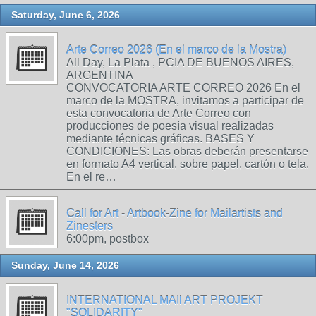
Saturday, June 6, 2026
Arte Correo 2026 (En el marco de la Mostra)
All Day, La Plata , PCIA DE BUENOS AIRES,
ARGENTINA
CONVOCATORIA ARTE CORREO 2026 En el
marco de la MOSTRA, invitamos a participar de
esta convocatoria de Arte Correo con
producciones de poesía visual realizadas
mediante técnicas gráficas. BASES Y
CONDICIONES: Las obras deberán presentarse
en formato A4 vertical, sobre papel, cartón o tela.
En el re…
Call for Art - Artbook-Zine for Mailartists and
Zinesters
6:00pm, postbox
Sunday, June 14, 2026
INTERNATIONAL MAIl ART PROJEKT
"SOLIDARITY"