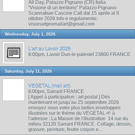
All Day, Palazzo Pignano (CR) Italia
“Visione di un territorio” Palazzo Pignano-
Scannabue-Cascine Call dal 15 aprile al 9
ottobre 2026 Info e regolamento:
visionartpromailart@gmail.com
Wednesday, July 1, 2026
L'art au Lavoir 2026
6:00pm, Lavoir Dun-le-palestel 23800 FRANCE
Saturday, July 11, 2026
VEGETAL (mail art)
6:00pm, Sarrant FRANCE
[ Appel à participation : art postal ] Dés
maintenant et jusqu'au 25 septembre 2026
envoyez nous votre plus belles enveloppes
illustrées sur le thème du VÉGÉTAL 🌱 à
l'adresse : La Maison de l'illustration 14 rue du
milieu 32120 Sarrant FRANCE Collage, dessin,
gravure, peinture, feutre crayon e…