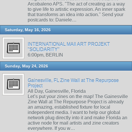
Arcobaleno APS. "The act of creating as a way
to give life to artistic expression. An inner spark
that transforms an idea into action." Send your
postcards to: Daniele…
Saturday, May 16, 2026
INTERNATIONAL MAIl ART PROJEKT
"SOLIDARITY"
6:00pm, BERLIN
Sunday, May 24, 2026
Gainesville, FL Zine Wall at The Repurpose
Project
All Day, Gainesville, Florida
Let’s put your zines on the map! The Gainesville
Zine Wall at The Repurpose Project is already
an amazing, established fixture for local
independent media. I want to help our global
network plug directly into it and make Florida an
active node for mail artists and zine creators
everywhere. If you w…