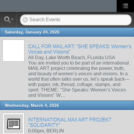
Saturday, January 24, 2026
CALL FOR MAIL ART: "SHE SPEAKS: Women’s
Voices and Visions"
All Day, Lake Worth Beach, FLorida USA
You are invited you to be part of an international
MAIL ART project celebrating the power, truth,
and beauty of women’s voices and visions. In a
world that often talks over us, let’s speak back—
with paper, ink, thread, collage, stamps, and
spirit. THEME: "She Speaks: Women’s Voices
and Visions" W…
Wednesday, March 4, 2026
INTERNATIONAL MAIl ART PROJEKT
"SOLIDARITY"
6:00pm, BERLIN