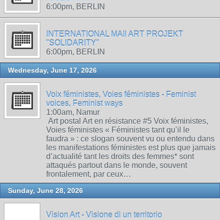
6:00pm, BERLIN
INTERNATIONAL MAIl ART PROJEKT
"SOLIDARITY"
6:00pm, BERLIN
Wednesday, June 17, 2026
Voix féministes, Voies féministes - Feminist
voices, Feminist ways
1:00am, Namur
Art postal Art en résistance #5 Voix féministes,
Voies féministes « Féministes tant qu’il le
faudra » : ce slogan souvent vu ou entendu dans
les manifestations féministes est plus que jamais
d’actualité tant les droits des femmes* sont
attaqués partout dans le monde, souvent
frontalement, par ceux…
Sunday, June 28, 2026
Vision Art - Visione di un territorio