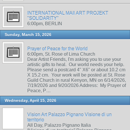
INTERNATIONAL MAIl ART PROJEKT
"SOLIDARITY"
6:00pm, BERLIN
Sunday, March 15, 2026
Prayer of Peace for the World
6:00pm, St. Rose of Lima Church
Dear Artist Friends, I'm asking you to use your
artistic gifts to heal. Our world needs your help.
Please send a postcard 4" X6" or about 10.2 cm
X 15.2 cm. Your work will be posted at St. Rose
Guild Church in rural Kenyon, MN on 6/14/2026,
7/19/2026 and 9/20/2026 Address: My Prayer of
Peace, P…
Wednesday, April 15, 2026
Vision Art Palazzo Pignano Visione di un
territorio
All Day, Palazzo Pignano Italia