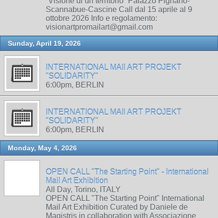
“Visione di un territorio” Palazzo Pignano-
Scannabue-Cascine Call dal 15 aprile al 9
ottobre 2026 Info e regolamento:
visionartpromailart@gmail.com
Sunday, April 19, 2026
INTERNATIONAL MAIl ART PROJEKT
"SOLIDARITY"
6:00pm, BERLIN
INTERNATIONAL MAIl ART PROJEKT
"SOLIDARITY"
6:00pm, BERLIN
Monday, May 4, 2026
OPEN CALL "The Starting Point" - International
Mail Art Exhibition
All Day, Torino, ITALY
OPEN CALL "The Starting Point" International
Mail Art Exhibition Curated by Daniele de
Magistris in collaboration with Associazione