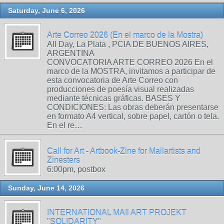
Saturday, June 6, 2026
Arte Correo 2026 (En el marco de la Mostra)
All Day, La Plata , PCIA DE BUENOS AIRES,
ARGENTINA
CONVOCATORIA ARTE CORREO 2026 En el
marco de la MOSTRA, invitamos a participar de
esta convocatoria de Arte Correo con
producciones de poesía visual realizadas
mediante técnicas gráficas. BASES Y
CONDICIONES: Las obras deberán presentarse
en formato A4 vertical, sobre papel, cartón o tela.
En el re…
Call for Art - Artbook-Zine for Mailartists and
Zinesters
6:00pm, postbox
Sunday, June 14, 2026
INTERNATIONAL MAIl ART PROJEKT
"SOLIDARITY"