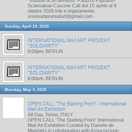
“Visione di un territorio” Palazzo Pignano-
Scannabue-Cascine Call dal 15 aprile al 9
ottobre 2026 Info e regolamento:
visionartpromailart@gmail.com
Sunday, April 19, 2026
INTERNATIONAL MAIl ART PROJEKT
"SOLIDARITY"
6:00pm, BERLIN
INTERNATIONAL MAIl ART PROJEKT
"SOLIDARITY"
6:00pm, BERLIN
Monday, May 4, 2026
OPEN CALL "The Starting Point" - International
Mail Art Exhibition
All Day, Torino, ITALY
OPEN CALL "The Starting Point" International
Mail Art Exhibition Curated by Daniele de
Magistris in collaboration with Associazione