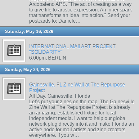
Arcobaleno APS. "The act of creating as a way
to give life to artistic expression. An inner spark
that transforms an idea into action." Send your
postcards to: Daniele…
Saturday, May 16, 2026
INTERNATIONAL MAIl ART PROJEKT
"SOLIDARITY"
6:00pm, BERLIN
Sunday, May 24, 2026
Gainesville, FL Zine Wall at The Repurpose
Project
All Day, Gainesville, Florida
Let’s put your zines on the map! The Gainesville
Zine Wall at The Repurpose Project is already
an amazing, established fixture for local
independent media. I want to help our global
network plug directly into it and make Florida an
active node for mail artists and zine creators
everywhere. If you w…