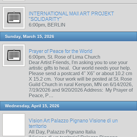
INTERNATIONAL MAIl ART PROJEKT
"SOLIDARITY"
6:00pm, BERLIN
Sunday, March 15, 2026
Prayer of Peace for the World
6:00pm, St. Rose of Lima Church
Dear Artist Friends, I'm asking you to use your
artistic gifts to heal. Our world needs your help.
Please send a postcard 4" X6" or about 10.2 cm
X 15.2 cm. Your work will be posted at St. Rose
Guild Church in rural Kenyon, MN on 6/14/2026,
7/19/2026 and 9/20/2026 Address: My Prayer of
Peace, P…
Wednesday, April 15, 2026
Vision Art Palazzo Pignano Visione di un
territorio
All Day, Palazzo Pignano Italia