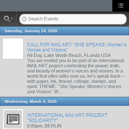
Saturday, January 24, 2026
CALL FOR MAIL ART: "SHE SPEAKS: Women’s
Voices and Visions"
All Day, Lake Worth Beach, FLorida USA
You are invited you to be part of an international
MAIL ART project celebrating the power, truth,
and beauty of women’s voices and visions. In a
world that often talks over us, let’s speak back—
with paper, ink, thread, collage, stamps, and
spirit. THEME: "She Speaks: Women’s Voices
and Visions" W…
Wednesday, March 4, 2026
INTERNATIONAL MAIl ART PROJEKT
"SOLIDARITY"
6:00pm, BERLIN