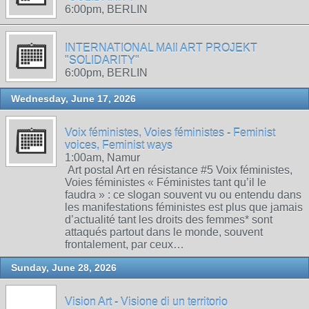
6:00pm, BERLIN
INTERNATIONAL MAIl ART PROJEKT
"SOLIDARITY"
6:00pm, BERLIN
Wednesday, June 17, 2026
Voix féministes, Voies féministes - Feminist
voices, Feminist ways
1:00am, Namur
Art postal Art en résistance #5 Voix féministes,
Voies féministes « Féministes tant qu’il le
faudra » : ce slogan souvent vu ou entendu dans
les manifestations féministes est plus que jamais
d’actualité tant les droits des femmes* sont
attaqués partout dans le monde, souvent
frontalement, par ceux…
Sunday, June 28, 2026
Vision Art - Visione di un territorio