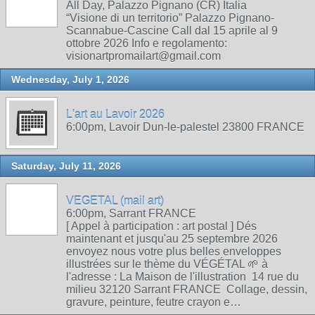
All Day, Palazzo Pignano (CR) Italia
“Visione di un territorio” Palazzo Pignano-
Scannabue-Cascine Call dal 15 aprile al 9
ottobre 2026 Info e regolamento:
visionartpromailart@gmail.com
Wednesday, July 1, 2026
L'art au Lavoir 2026
6:00pm, Lavoir Dun-le-palestel 23800 FRANCE
Saturday, July 11, 2026
VEGETAL (mail art)
6:00pm, Sarrant FRANCE
[ Appel à participation : art postal ] Dés
maintenant et jusqu'au 25 septembre 2026
envoyez nous votre plus belles enveloppes
illustrées sur le thème du VÉGÉTAL 🌱 à
l'adresse : La Maison de l'illustration 14 rue du
milieu 32120 Sarrant FRANCE Collage, dessin,
gravure, peinture, feutre crayon e…