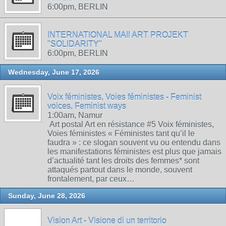
6:00pm, BERLIN
INTERNATIONAL MAIl ART PROJEKT
"SOLIDARITY"
6:00pm, BERLIN
Wednesday, June 17, 2026
Voix féministes, Voies féministes - Feminist
voices, Feminist ways
1:00am, Namur
Art postal Art en résistance #5 Voix féministes,
Voies féministes « Féministes tant qu’il le
faudra » : ce slogan souvent vu ou entendu dans
les manifestations féministes est plus que jamais
d’actualité tant les droits des femmes* sont
attaqués partout dans le monde, souvent
frontalement, par ceux…
Sunday, June 28, 2026
Vision Art - Visione di un territorio