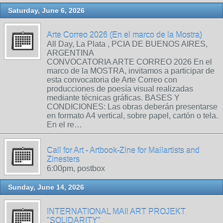
Saturday, June 6, 2026
Arte Correo 2026 (En el marco de la Mostra)
All Day, La Plata , PCIA DE BUENOS AIRES,
ARGENTINA
CONVOCATORIA ARTE CORREO 2026 En el
marco de la MOSTRA, invitamos a participar de
esta convocatoria de Arte Correo con
producciones de poesía visual realizadas
mediante técnicas gráficas. BASES Y
CONDICIONES: Las obras deberán presentarse
en formato A4 vertical, sobre papel, cartón o tela.
En el re…
Call for Art - Artbook-Zine for Mailartists and
Zinesters
6:00pm, postbox
Sunday, June 14, 2026
INTERNATIONAL MAIl ART PROJEKT
"SOLIDARITY"