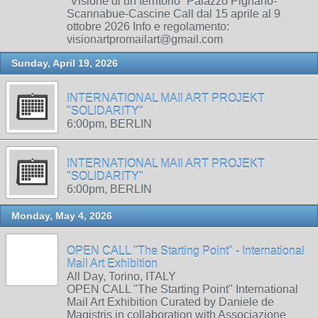
“Visione di un territorio” Palazzo Pignano-
Scannabue-Cascine Call dal 15 aprile al 9
ottobre 2026 Info e regolamento:
visionartpromailart@gmail.com
Sunday, April 19, 2026
INTERNATIONAL MAIl ART PROJEKT
"SOLIDARITY"
6:00pm, BERLIN
INTERNATIONAL MAIl ART PROJEKT
"SOLIDARITY"
6:00pm, BERLIN
Monday, May 4, 2026
OPEN CALL "The Starting Point" - International
Mail Art Exhibition
All Day, Torino, ITALY
OPEN CALL "The Starting Point" International
Mail Art Exhibition Curated by Daniele de
Magistris in collaboration with Associazione