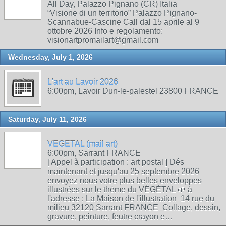
All Day, Palazzo Pignano (CR) Italia
“Visione di un territorio” Palazzo Pignano-
Scannabue-Cascine Call dal 15 aprile al 9
ottobre 2026 Info e regolamento:
visionartpromailart@gmail.com
Wednesday, July 1, 2026
L'art au Lavoir 2026
6:00pm, Lavoir Dun-le-palestel 23800 FRANCE
Saturday, July 11, 2026
VEGETAL (mail art)
6:00pm, Sarrant FRANCE
[ Appel à participation : art postal ] Dés
maintenant et jusqu'au 25 septembre 2026
envoyez nous votre plus belles enveloppes
illustrées sur le thème du VÉGÉTAL 🌱 à
l'adresse : La Maison de l'illustration 14 rue du
milieu 32120 Sarrant FRANCE Collage, dessin,
gravure, peinture, feutre crayon e…