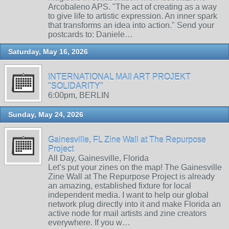
Arcobaleno APS. "The act of creating as a way
to give life to artistic expression. An inner spark
that transforms an idea into action." Send your
postcards to: Daniele…
Saturday, May 16, 2026
INTERNATIONAL MAIl ART PROJEKT
"SOLIDARITY"
6:00pm, BERLIN
Sunday, May 24, 2026
Gainesville, FL Zine Wall at The Repurpose
Project
All Day, Gainesville, Florida
Let’s put your zines on the map! The Gainesville
Zine Wall at The Repurpose Project is already
an amazing, established fixture for local
independent media. I want to help our global
network plug directly into it and make Florida an
active node for mail artists and zine creators
everywhere. If you w…