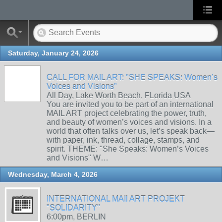
Saturday, January 24, 2026
CALL FOR MAIL ART: "SHE SPEAKS: Women’s
Voices and Visions"
All Day, Lake Worth Beach, FLorida USA
You are invited you to be part of an international
MAIL ART project celebrating the power, truth,
and beauty of women’s voices and visions. In a
world that often talks over us, let’s speak back—
with paper, ink, thread, collage, stamps, and
spirit. THEME: "She Speaks: Women’s Voices
and Visions" W…
Wednesday, March 4, 2026
INTERNATIONAL MAIl ART PROJEKT
"SOLIDARITY"
6:00pm, BERLIN