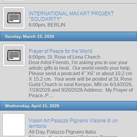
INTERNATIONAL MAIl ART PROJEKT
"SOLIDARITY"
6:00pm, BERLIN
Sunday, March 15, 2026
Prayer of Peace for the World
6:00pm, St. Rose of Lima Church
Dear Artist Friends, I'm asking you to use your
artistic gifts to heal. Our world needs your help.
Please send a postcard 4" X6" or about 10.2 cm
X 15.2 cm. Your work will be posted at St. Rose
Guild Church in rural Kenyon, MN on 6/14/2026,
7/19/2026 and 9/20/2026 Address: My Prayer of
Peace, P…
Wednesday, April 15, 2026
Vision Art Palazzo Pignano Visione di un
territorio
All Day, Palazzo Pignano Italia