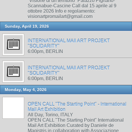
“Visione di un territorio” Palazzo Pignano-
Scannabue-Cascine Call dal 15 aprile al 9
ottobre 2026 Info e regolamento:
visionartpromailart@gmail.com
Sunday, April 19, 2026
INTERNATIONAL MAIl ART PROJEKT
"SOLIDARITY"
6:00pm, BERLIN
INTERNATIONAL MAIl ART PROJEKT
"SOLIDARITY"
6:00pm, BERLIN
Monday, May 4, 2026
OPEN CALL "The Starting Point" - International
Mail Art Exhibition
All Day, Torino, ITALY
OPEN CALL "The Starting Point" International
Mail Art Exhibition Curated by Daniele de
Magistris in collaboration with Associazione