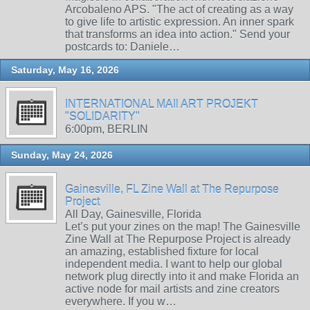
Arcobaleno APS. "The act of creating as a way
to give life to artistic expression. An inner spark
that transforms an idea into action." Send your
postcards to: Daniele…
Saturday, May 16, 2026
INTERNATIONAL MAIl ART PROJEKT
"SOLIDARITY"
6:00pm, BERLIN
Sunday, May 24, 2026
Gainesville, FL Zine Wall at The Repurpose
Project
All Day, Gainesville, Florida
Let’s put your zines on the map! The Gainesville
Zine Wall at The Repurpose Project is already
an amazing, established fixture for local
independent media. I want to help our global
network plug directly into it and make Florida an
active node for mail artists and zine creators
everywhere. If you w…