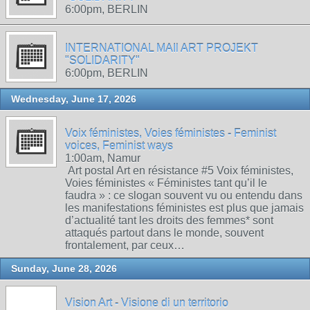
6:00pm, BERLIN
INTERNATIONAL MAIl ART PROJEKT
"SOLIDARITY"
6:00pm, BERLIN
Wednesday, June 17, 2026
Voix féministes, Voies féministes - Feminist
voices, Feminist ways
1:00am, Namur
Art postal Art en résistance #5 Voix féministes,
Voies féministes « Féministes tant qu’il le
faudra » : ce slogan souvent vu ou entendu dans
les manifestations féministes est plus que jamais
d’actualité tant les droits des femmes* sont
attaqués partout dans le monde, souvent
frontalement, par ceux…
Sunday, June 28, 2026
Vision Art - Visione di un territorio