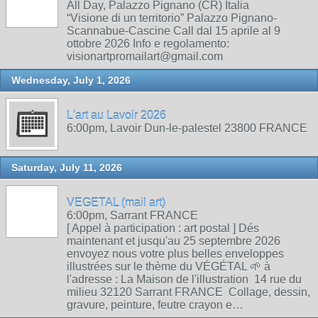
All Day, Palazzo Pignano (CR) Italia
“Visione di un territorio” Palazzo Pignano-
Scannabue-Cascine Call dal 15 aprile al 9
ottobre 2026 Info e regolamento:
visionartpromailart@gmail.com
Wednesday, July 1, 2026
L'art au Lavoir 2026
6:00pm, Lavoir Dun-le-palestel 23800 FRANCE
Saturday, July 11, 2026
VEGETAL (mail art)
6:00pm, Sarrant FRANCE
[ Appel à participation : art postal ] Dés
maintenant et jusqu'au 25 septembre 2026
envoyez nous votre plus belles enveloppes
illustrées sur le thème du VÉGÉTAL 🌱 à
l'adresse : La Maison de l'illustration 14 rue du
milieu 32120 Sarrant FRANCE Collage, dessin,
gravure, peinture, feutre crayon e…