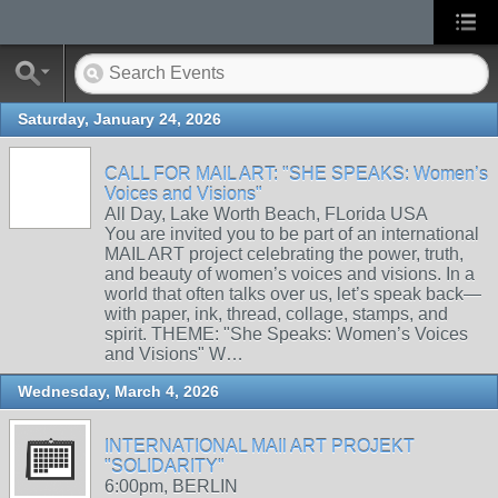
Saturday, January 24, 2026
CALL FOR MAIL ART: "SHE SPEAKS: Women’s
Voices and Visions"
All Day, Lake Worth Beach, FLorida USA
You are invited you to be part of an international
MAIL ART project celebrating the power, truth,
and beauty of women’s voices and visions. In a
world that often talks over us, let’s speak back—
with paper, ink, thread, collage, stamps, and
spirit. THEME: "She Speaks: Women’s Voices
and Visions" W…
Wednesday, March 4, 2026
INTERNATIONAL MAIl ART PROJEKT
"SOLIDARITY"
6:00pm, BERLIN