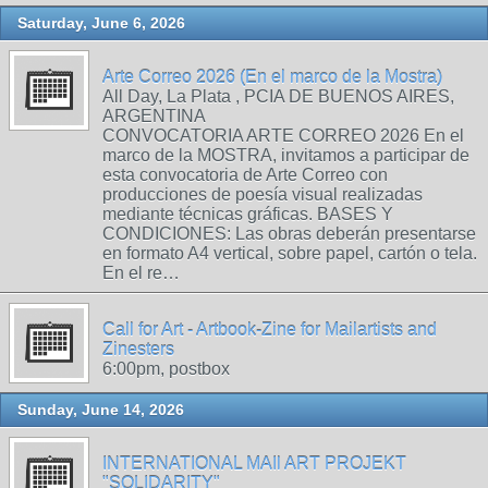
Saturday, June 6, 2026
Arte Correo 2026 (En el marco de la Mostra)
All Day, La Plata , PCIA DE BUENOS AIRES,
ARGENTINA
CONVOCATORIA ARTE CORREO 2026 En el
marco de la MOSTRA, invitamos a participar de
esta convocatoria de Arte Correo con
producciones de poesía visual realizadas
mediante técnicas gráficas. BASES Y
CONDICIONES: Las obras deberán presentarse
en formato A4 vertical, sobre papel, cartón o tela.
En el re…
Call for Art - Artbook-Zine for Mailartists and
Zinesters
6:00pm, postbox
Sunday, June 14, 2026
INTERNATIONAL MAIl ART PROJEKT
"SOLIDARITY"