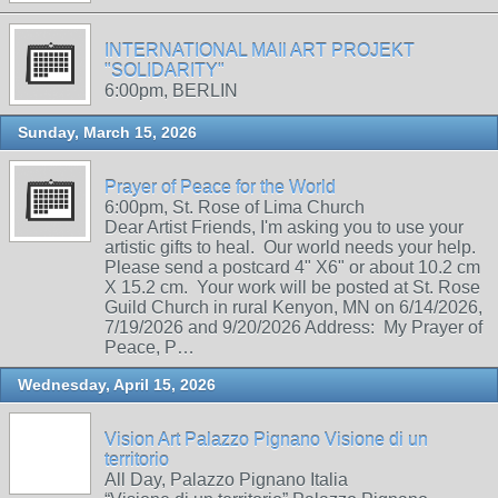
INTERNATIONAL MAIl ART PROJEKT
"SOLIDARITY"
6:00pm, BERLIN
Sunday, March 15, 2026
Prayer of Peace for the World
6:00pm, St. Rose of Lima Church
Dear Artist Friends, I'm asking you to use your
artistic gifts to heal. Our world needs your help.
Please send a postcard 4" X6" or about 10.2 cm
X 15.2 cm. Your work will be posted at St. Rose
Guild Church in rural Kenyon, MN on 6/14/2026,
7/19/2026 and 9/20/2026 Address: My Prayer of
Peace, P…
Wednesday, April 15, 2026
Vision Art Palazzo Pignano Visione di un
territorio
All Day, Palazzo Pignano Italia