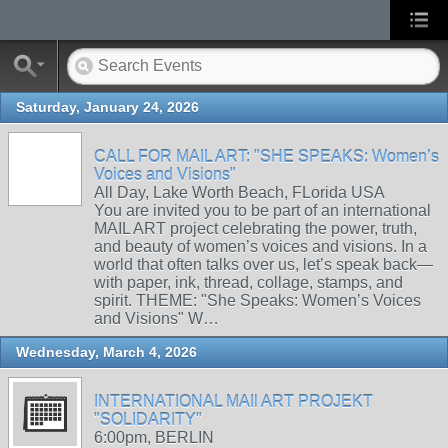
Saturday, January 24, 2026
CALL FOR MAIL ART: "SHE SPEAKS: Women’s
Voices and Visions"
All Day, Lake Worth Beach, FLorida USA
You are invited you to be part of an international
MAIL ART project celebrating the power, truth,
and beauty of women’s voices and visions. In a
world that often talks over us, let’s speak back—
with paper, ink, thread, collage, stamps, and
spirit. THEME: "She Speaks: Women’s Voices
and Visions" W…
Wednesday, March 4, 2026
INTERNATIONAL MAIl ART PROJEKT
"SOLIDARITY"
6:00pm, BERLIN