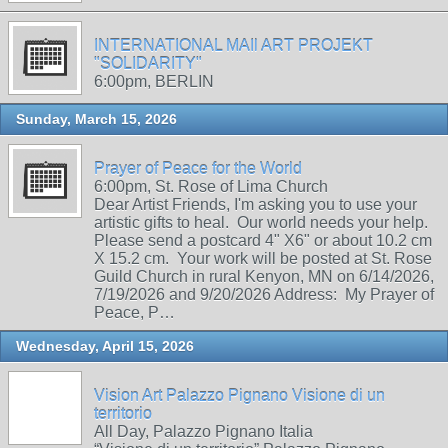
INTERNATIONAL MAIl ART PROJEKT
"SOLIDARITY"
6:00pm, BERLIN
Sunday, March 15, 2026
Prayer of Peace for the World
6:00pm, St. Rose of Lima Church
Dear Artist Friends, I'm asking you to use your
artistic gifts to heal. Our world needs your help.
Please send a postcard 4" X6" or about 10.2 cm
X 15.2 cm. Your work will be posted at St. Rose
Guild Church in rural Kenyon, MN on 6/14/2026,
7/19/2026 and 9/20/2026 Address: My Prayer of
Peace, P…
Wednesday, April 15, 2026
Vision Art Palazzo Pignano Visione di un
territorio
All Day, Palazzo Pignano Italia