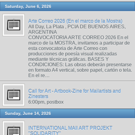
Saturday, June 6, 2026
Arte Correo 2026 (En el marco de la Mostra)
All Day, La Plata , PCIA DE BUENOS AIRES,
ARGENTINA
CONVOCATORIA ARTE CORREO 2026 En el
marco de la MOSTRA, invitamos a participar de
esta convocatoria de Arte Correo con
producciones de poesía visual realizadas
mediante técnicas gráficas. BASES Y
CONDICIONES: Las obras deberán presentarse
en formato A4 vertical, sobre papel, cartón o tela.
En el re…
Call for Art - Artbook-Zine for Mailartists and
Zinesters
6:00pm, postbox
Sunday, June 14, 2026
INTERNATIONAL MAIl ART PROJEKT
"SOLIDARITY"