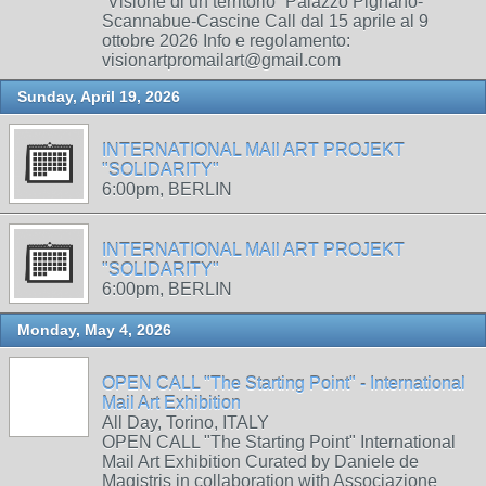
“Visione di un territorio” Palazzo Pignano-
Scannabue-Cascine Call dal 15 aprile al 9
ottobre 2026 Info e regolamento:
visionartpromailart@gmail.com
Sunday, April 19, 2026
INTERNATIONAL MAIl ART PROJEKT
"SOLIDARITY"
6:00pm, BERLIN
INTERNATIONAL MAIl ART PROJEKT
"SOLIDARITY"
6:00pm, BERLIN
Monday, May 4, 2026
OPEN CALL "The Starting Point" - International
Mail Art Exhibition
All Day, Torino, ITALY
OPEN CALL "The Starting Point" International
Mail Art Exhibition Curated by Daniele de
Magistris in collaboration with Associazione