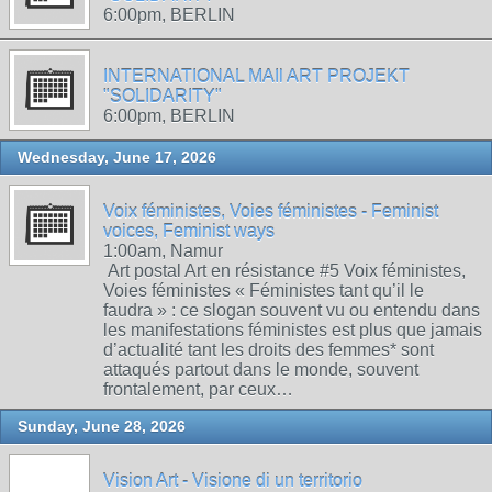
6:00pm, BERLIN
INTERNATIONAL MAIl ART PROJEKT
"SOLIDARITY"
6:00pm, BERLIN
Wednesday, June 17, 2026
Voix féministes, Voies féministes - Feminist
voices, Feminist ways
1:00am, Namur
Art postal Art en résistance #5 Voix féministes,
Voies féministes « Féministes tant qu’il le
faudra » : ce slogan souvent vu ou entendu dans
les manifestations féministes est plus que jamais
d’actualité tant les droits des femmes* sont
attaqués partout dans le monde, souvent
frontalement, par ceux…
Sunday, June 28, 2026
Vision Art - Visione di un territorio