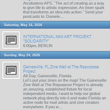
Arcobaleno APS. "The act of creating as a way
to give life to artistic expression. An inner spark
that transforms an idea into action." Send your
postcards to: Daniele…
Saturday, May 16, 2026
INTERNATIONAL MAIl ART PROJEKT
"SOLIDARITY"
6:00pm, BERLIN
Sunday, May 24, 2026
Gainesville, FL Zine Wall at The Repurpose
Project
All Day, Gainesville, Florida
Let’s put your zines on the map! The Gainesville
Zine Wall at The Repurpose Project is already
an amazing, established fixture for local
independent media. I want to help our global
network plug directly into it and make Florida an
active node for mail artists and zine creators
everywhere. If you w…