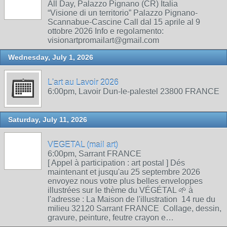
All Day, Palazzo Pignano (CR) Italia
“Visione di un territorio” Palazzo Pignano-
Scannabue-Cascine Call dal 15 aprile al 9
ottobre 2026 Info e regolamento:
visionartpromailart@gmail.com
Wednesday, July 1, 2026
L'art au Lavoir 2026
6:00pm, Lavoir Dun-le-palestel 23800 FRANCE
Saturday, July 11, 2026
VEGETAL (mail art)
6:00pm, Sarrant FRANCE
[ Appel à participation : art postal ] Dés
maintenant et jusqu'au 25 septembre 2026
envoyez nous votre plus belles enveloppes
illustrées sur le thème du VÉGÉTAL 🌱 à
l'adresse : La Maison de l'illustration 14 rue du
milieu 32120 Sarrant FRANCE Collage, dessin,
gravure, peinture, feutre crayon e…