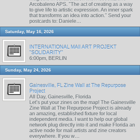
Arcobaleno APS. "The act of creating as a way
to give life to artistic expression. An inner spark
that transforms an idea into action." Send your
postcards to: Daniele…
Saturday, May 16, 2026
INTERNATIONAL MAIl ART PROJEKT
"SOLIDARITY"
6:00pm, BERLIN
Sunday, May 24, 2026
Gainesville, FL Zine Wall at The Repurpose
Project
All Day, Gainesville, Florida
Let’s put your zines on the map! The Gainesville
Zine Wall at The Repurpose Project is already
an amazing, established fixture for local
independent media. I want to help our global
network plug directly into it and make Florida an
active node for mail artists and zine creators
everywhere. If you w…