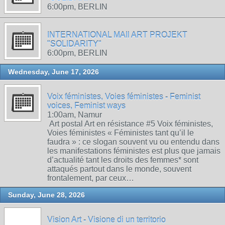
6:00pm, BERLIN
INTERNATIONAL MAIl ART PROJEKT
"SOLIDARITY"
6:00pm, BERLIN
Wednesday, June 17, 2026
Voix féministes, Voies féministes - Feminist
voices, Feminist ways
1:00am, Namur
Art postal Art en résistance #5 Voix féministes,
Voies féministes « Féministes tant qu’il le
faudra » : ce slogan souvent vu ou entendu dans
les manifestations féministes est plus que jamais
d’actualité tant les droits des femmes* sont
attaqués partout dans le monde, souvent
frontalement, par ceux…
Sunday, June 28, 2026
Vision Art - Visione di un territorio