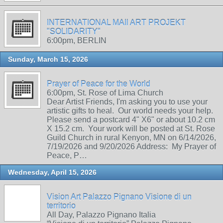
INTERNATIONAL MAIl ART PROJEKT
"SOLIDARITY"
6:00pm, BERLIN
Sunday, March 15, 2026
Prayer of Peace for the World
6:00pm, St. Rose of Lima Church
Dear Artist Friends, I'm asking you to use your
artistic gifts to heal. Our world needs your help.
Please send a postcard 4" X6" or about 10.2 cm
X 15.2 cm. Your work will be posted at St. Rose
Guild Church in rural Kenyon, MN on 6/14/2026,
7/19/2026 and 9/20/2026 Address: My Prayer of
Peace, P…
Wednesday, April 15, 2026
Vision Art Palazzo Pignano Visione di un
territorio
All Day, Palazzo Pignano Italia