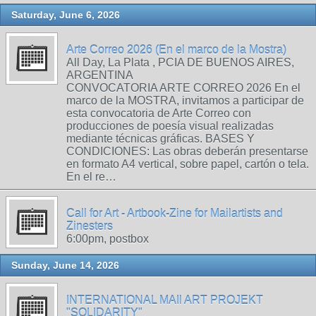
Saturday, June 6, 2026
Arte Correo 2026 (En el marco de la Mostra)
All Day, La Plata , PCIA DE BUENOS AIRES,
ARGENTINA
CONVOCATORIA ARTE CORREO 2026 En el
marco de la MOSTRA, invitamos a participar de
esta convocatoria de Arte Correo con
producciones de poesía visual realizadas
mediante técnicas gráficas. BASES Y
CONDICIONES: Las obras deberán presentarse
en formato A4 vertical, sobre papel, cartón o tela.
En el re…
Call for Art - Artbook-Zine for Mailartists and
Zinesters
6:00pm, postbox
Sunday, June 14, 2026
INTERNATIONAL MAIl ART PROJEKT
"SOLIDARITY"