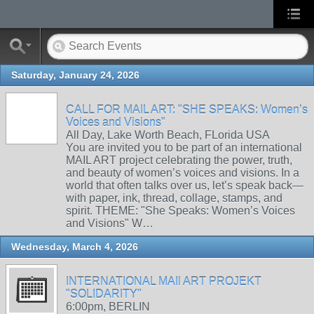
Saturday, January 24, 2026
CALL FOR MAIL ART: "SHE SPEAKS: Women’s
Voices and Visions"
All Day, Lake Worth Beach, FLorida USA
You are invited you to be part of an international
MAIL ART project celebrating the power, truth,
and beauty of women’s voices and visions. In a
world that often talks over us, let’s speak back—
with paper, ink, thread, collage, stamps, and
spirit. THEME: "She Speaks: Women’s Voices
and Visions" W…
Wednesday, March 4, 2026
INTERNATIONAL MAIl ART PROJEKT
"SOLIDARITY"
6:00pm, BERLIN