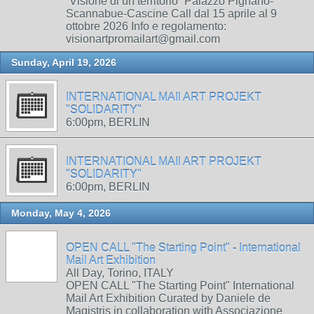
“Visione di un territorio” Palazzo Pignano-
Scannabue-Cascine Call dal 15 aprile al 9
ottobre 2026 Info e regolamento:
visionartpromailart@gmail.com
Sunday, April 19, 2026
INTERNATIONAL MAIl ART PROJEKT
"SOLIDARITY"
6:00pm, BERLIN
INTERNATIONAL MAIl ART PROJEKT
"SOLIDARITY"
6:00pm, BERLIN
Monday, May 4, 2026
OPEN CALL "The Starting Point" - International
Mail Art Exhibition
All Day, Torino, ITALY
OPEN CALL "The Starting Point" International
Mail Art Exhibition Curated by Daniele de
Magistris in collaboration with Associazione