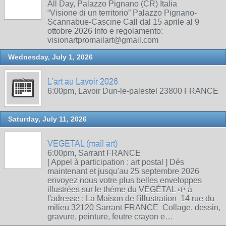
All Day, Palazzo Pignano (CR) Italia
“Visione di un territorio” Palazzo Pignano-
Scannabue-Cascine Call dal 15 aprile al 9
ottobre 2026 Info e regolamento:
visionartpromailart@gmail.com
Wednesday, July 1, 2026
L'art au Lavoir 2026
6:00pm, Lavoir Dun-le-palestel 23800 FRANCE
Saturday, July 11, 2026
VEGETAL (mail art)
6:00pm, Sarrant FRANCE
[ Appel à participation : art postal ] Dés
maintenant et jusqu'au 25 septembre 2026
envoyez nous votre plus belles enveloppes
illustrées sur le thème du VÉGÉTAL 🌱 à
l'adresse : La Maison de l'illustration 14 rue du
milieu 32120 Sarrant FRANCE Collage, dessin,
gravure, peinture, feutre crayon e…