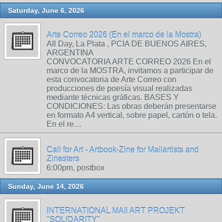
Saturday, June 6, 2026
Arte Correo 2026 (En el marco de la Mostra)
All Day, La Plata , PCIA DE BUENOS AIRES,
ARGENTINA
CONVOCATORIA ARTE CORREO 2026 En el
marco de la MOSTRA, invitamos a participar de
esta convocatoria de Arte Correo con
producciones de poesía visual realizadas
mediante técnicas gráficas. BASES Y
CONDICIONES: Las obras deberán presentarse
en formato A4 vertical, sobre papel, cartón o tela.
En el re…
Call for Art - Artbook-Zine for Mailartists and
Zinesters
6:00pm, postbox
Sunday, June 14, 2026
INTERNATIONAL MAIl ART PROJEKT
"SOLIDARITY"