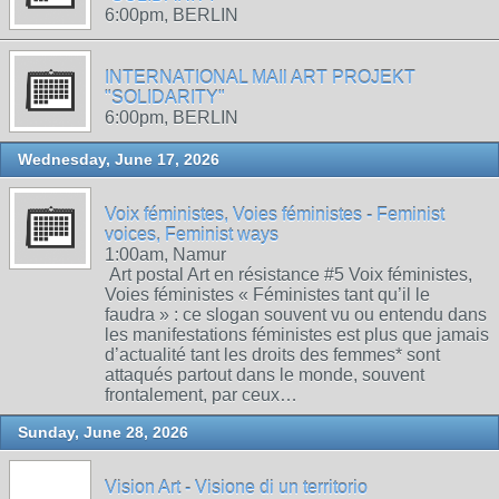
6:00pm, BERLIN
INTERNATIONAL MAIl ART PROJEKT
"SOLIDARITY"
6:00pm, BERLIN
Wednesday, June 17, 2026
Voix féministes, Voies féministes - Feminist
voices, Feminist ways
1:00am, Namur
Art postal Art en résistance #5 Voix féministes,
Voies féministes « Féministes tant qu’il le
faudra » : ce slogan souvent vu ou entendu dans
les manifestations féministes est plus que jamais
d’actualité tant les droits des femmes* sont
attaqués partout dans le monde, souvent
frontalement, par ceux…
Sunday, June 28, 2026
Vision Art - Visione di un territorio