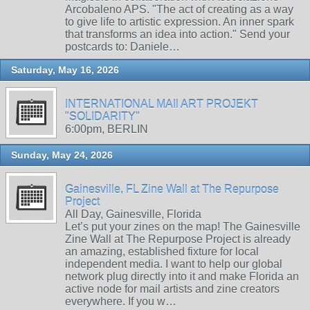
Arcobaleno APS. "The act of creating as a way
to give life to artistic expression. An inner spark
that transforms an idea into action." Send your
postcards to: Daniele…
Saturday, May 16, 2026
INTERNATIONAL MAIl ART PROJEKT
"SOLIDARITY"
6:00pm, BERLIN
Sunday, May 24, 2026
Gainesville, FL Zine Wall at The Repurpose
Project
All Day, Gainesville, Florida
Let’s put your zines on the map! The Gainesville
Zine Wall at The Repurpose Project is already
an amazing, established fixture for local
independent media. I want to help our global
network plug directly into it and make Florida an
active node for mail artists and zine creators
everywhere. If you w…