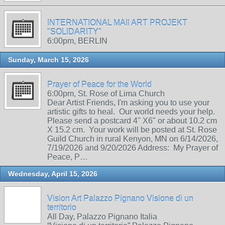
INTERNATIONAL MAIl ART PROJEKT
"SOLIDARITY"
6:00pm, BERLIN
Sunday, March 15, 2026
Prayer of Peace for the World
6:00pm, St. Rose of Lima Church
Dear Artist Friends, I'm asking you to use your
artistic gifts to heal. Our world needs your help.
Please send a postcard 4" X6" or about 10.2 cm
X 15.2 cm. Your work will be posted at St. Rose
Guild Church in rural Kenyon, MN on 6/14/2026,
7/19/2026 and 9/20/2026 Address: My Prayer of
Peace, P…
Wednesday, April 15, 2026
Vision Art Palazzo Pignano Visione di un
territorio
All Day, Palazzo Pignano Italia