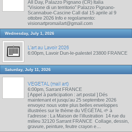
All Day, Palazzo Pignano (CR) Italia
“Visione di un territorio” Palazzo Pignano-
Scannabue-Cascine Call dal 15 aprile al 9
ottobre 2026 Info e regolamento:
visionartpromailart@gmail.com
Wednesday, July 1, 2026
L'art au Lavoir 2026
6:00pm, Lavoir Dun-le-palestel 23800 FRANCE
Saturday, July 11, 2026
VEGETAL (mail art)
6:00pm, Sarrant FRANCE
[ Appel à participation : art postal ] Dés
maintenant et jusqu'au 25 septembre 2026
envoyez nous votre plus belles enveloppes
illustrées sur le thème du VÉGÉTAL 🌱 à
l'adresse : La Maison de l'illustration 14 rue du
milieu 32120 Sarrant FRANCE Collage, dessin,
gravure, peinture, feutre crayon e…