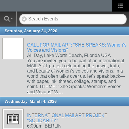
Saturday, January 24, 2026
CALL FOR MAIL ART: "SHE SPEAKS: Women’s
Voices and Visions"
All Day, Lake Worth Beach, FLorida USA
You are invited you to be part of an international
MAIL ART project celebrating the power, truth,
and beauty of women’s voices and visions. In a
world that often talks over us, let’s speak back—
with paper, ink, thread, collage, stamps, and
spirit. THEME: "She Speaks: Women’s Voices
and Visions" W…
Wednesday, March 4, 2026
INTERNATIONAL MAIl ART PROJEKT
"SOLIDARITY"
6:00pm, BERLIN