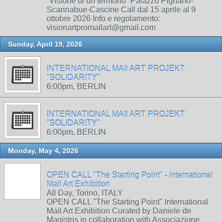
“Visione di un territorio” Palazzo Pignano-
Scannabue-Cascine Call dal 15 aprile al 9
ottobre 2026 Info e regolamento:
visionartpromailart@gmail.com
Sunday, April 19, 2026
INTERNATIONAL MAIl ART PROJEKT
"SOLIDARITY"
6:00pm, BERLIN
INTERNATIONAL MAIl ART PROJEKT
"SOLIDARITY"
6:00pm, BERLIN
Monday, May 4, 2026
OPEN CALL "The Starting Point" - International
Mail Art Exhibition
All Day, Torino, ITALY
OPEN CALL "The Starting Point" International
Mail Art Exhibition Curated by Daniele de
Magistris in collaboration with Associazione