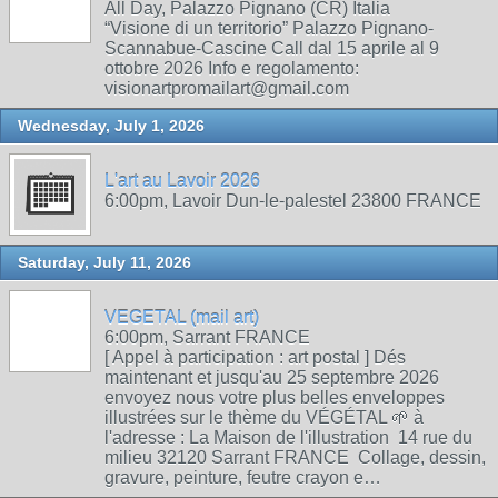
All Day, Palazzo Pignano (CR) Italia
“Visione di un territorio” Palazzo Pignano-
Scannabue-Cascine Call dal 15 aprile al 9
ottobre 2026 Info e regolamento:
visionartpromailart@gmail.com
Wednesday, July 1, 2026
L'art au Lavoir 2026
6:00pm, Lavoir Dun-le-palestel 23800 FRANCE
Saturday, July 11, 2026
VEGETAL (mail art)
6:00pm, Sarrant FRANCE
[ Appel à participation : art postal ] Dés
maintenant et jusqu'au 25 septembre 2026
envoyez nous votre plus belles enveloppes
illustrées sur le thème du VÉGÉTAL 🌱 à
l'adresse : La Maison de l'illustration 14 rue du
milieu 32120 Sarrant FRANCE Collage, dessin,
gravure, peinture, feutre crayon e…