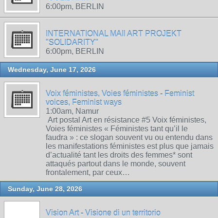
6:00pm, BERLIN
INTERNATIONAL MAIl ART PROJEKT
"SOLIDARITY"
6:00pm, BERLIN
Wednesday, June 17, 2026
Voix féministes, Voies féministes - Feminist
voices, Feminist ways
1:00am, Namur
Art postal Art en résistance #5 Voix féministes,
Voies féministes « Féministes tant qu’il le
faudra » : ce slogan souvent vu ou entendu dans
les manifestations féministes est plus que jamais
d’actualité tant les droits des femmes* sont
attaqués partout dans le monde, souvent
frontalement, par ceux…
Sunday, June 28, 2026
Vision Art - Visione di un territorio