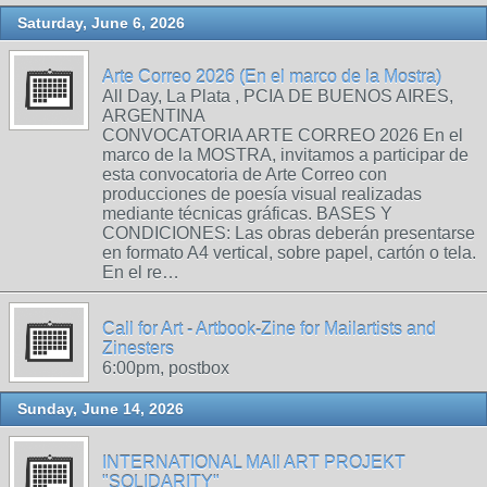
Saturday, June 6, 2026
Arte Correo 2026 (En el marco de la Mostra)
All Day, La Plata , PCIA DE BUENOS AIRES,
ARGENTINA
CONVOCATORIA ARTE CORREO 2026 En el
marco de la MOSTRA, invitamos a participar de
esta convocatoria de Arte Correo con
producciones de poesía visual realizadas
mediante técnicas gráficas. BASES Y
CONDICIONES: Las obras deberán presentarse
en formato A4 vertical, sobre papel, cartón o tela.
En el re…
Call for Art - Artbook-Zine for Mailartists and
Zinesters
6:00pm, postbox
Sunday, June 14, 2026
INTERNATIONAL MAIl ART PROJEKT
"SOLIDARITY"