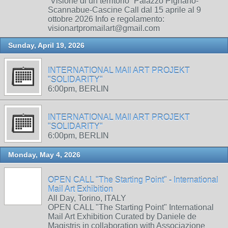
“Visione di un territorio” Palazzo Pignano-
Scannabue-Cascine Call dal 15 aprile al 9
ottobre 2026 Info e regolamento:
visionartpromailart@gmail.com
Sunday, April 19, 2026
INTERNATIONAL MAIl ART PROJEKT
"SOLIDARITY"
6:00pm, BERLIN
INTERNATIONAL MAIl ART PROJEKT
"SOLIDARITY"
6:00pm, BERLIN
Monday, May 4, 2026
OPEN CALL "The Starting Point" - International
Mail Art Exhibition
All Day, Torino, ITALY
OPEN CALL "The Starting Point" International
Mail Art Exhibition Curated by Daniele de
Magistris in collaboration with Associazione