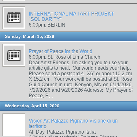
INTERNATIONAL MAIl ART PROJEKT
"SOLIDARITY"
6:00pm, BERLIN
Sunday, March 15, 2026
Prayer of Peace for the World
6:00pm, St. Rose of Lima Church
Dear Artist Friends, I'm asking you to use your
artistic gifts to heal. Our world needs your help.
Please send a postcard 4" X6" or about 10.2 cm
X 15.2 cm. Your work will be posted at St. Rose
Guild Church in rural Kenyon, MN on 6/14/2026,
7/19/2026 and 9/20/2026 Address: My Prayer of
Peace, P…
Wednesday, April 15, 2026
Vision Art Palazzo Pignano Visione di un
territorio
All Day, Palazzo Pignano Italia