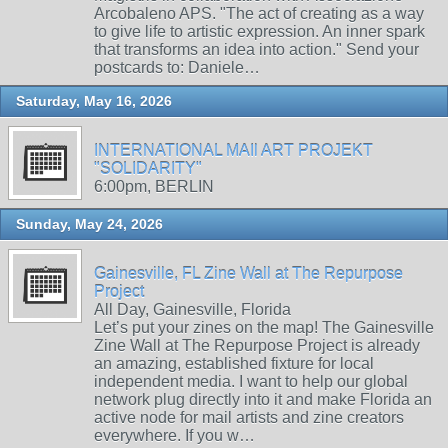
Arcobaleno APS. "The act of creating as a way
to give life to artistic expression. An inner spark
that transforms an idea into action." Send your
postcards to: Daniele…
Saturday, May 16, 2026
INTERNATIONAL MAIl ART PROJEKT
"SOLIDARITY"
6:00pm, BERLIN
Sunday, May 24, 2026
Gainesville, FL Zine Wall at The Repurpose
Project
All Day, Gainesville, Florida
Let’s put your zines on the map! The Gainesville
Zine Wall at The Repurpose Project is already
an amazing, established fixture for local
independent media. I want to help our global
network plug directly into it and make Florida an
active node for mail artists and zine creators
everywhere. If you w…