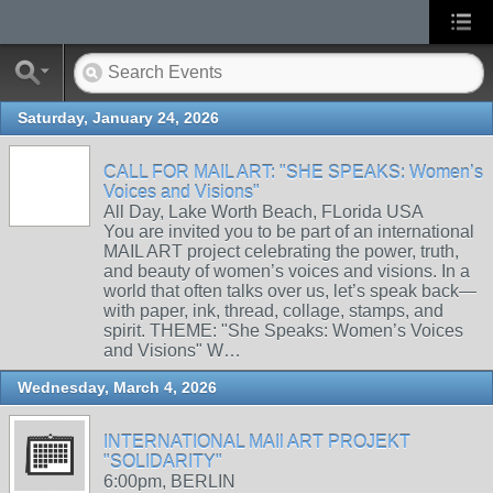
Saturday, January 24, 2026
CALL FOR MAIL ART: "SHE SPEAKS: Women’s
Voices and Visions"
All Day, Lake Worth Beach, FLorida USA
You are invited you to be part of an international
MAIL ART project celebrating the power, truth,
and beauty of women’s voices and visions. In a
world that often talks over us, let’s speak back—
with paper, ink, thread, collage, stamps, and
spirit. THEME: "She Speaks: Women’s Voices
and Visions" W…
Wednesday, March 4, 2026
INTERNATIONAL MAIl ART PROJEKT
"SOLIDARITY"
6:00pm, BERLIN