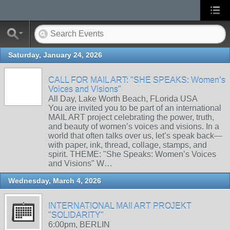
Saturday, January 24, 2026
CALL FOR MAIL ART: "SHE SPEAKS: Women’s
Voices and Visions"
All Day, Lake Worth Beach, FLorida USA
You are invited you to be part of an international
MAIL ART project celebrating the power, truth,
and beauty of women’s voices and visions. In a
world that often talks over us, let’s speak back—
with paper, ink, thread, collage, stamps, and
spirit. THEME: "She Speaks: Women’s Voices
and Visions" W…
Wednesday, March 4, 2026
INTERNATIONAL MAIl ART PROJEKT
"SOLIDARITY"
6:00pm, BERLIN