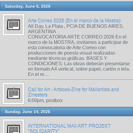
Saturday, June 6, 2026
Arte Correo 2026 (En el marco de la Mostra)
All Day, La Plata , PCIA DE BUENOS AIRES,
ARGENTINA
CONVOCATORIA ARTE CORREO 2026 En el
marco de la MOSTRA, invitamos a participar de
esta convocatoria de Arte Correo con
producciones de poesía visual realizadas
mediante técnicas gráficas. BASES Y
CONDICIONES: Las obras deberán presentarse
en formato A4 vertical, sobre papel, cartón o tela.
En el re…
Call for Art - Artbook-Zine for Mailartists and
Zinesters
6:00pm, postbox
Sunday, June 14, 2026
INTERNATIONAL MAIl ART PROJEKT
"SOLIDARITY"