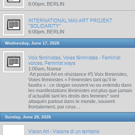
6:00pm, BERLIN
INTERNATIONAL MAIl ART PROJEKT
"SOLIDARITY"
6:00pm, BERLIN
Wednesday, June 17, 2026
Voix féministes, Voies féministes - Feminist
voices, Feminist ways
1:00am, Namur
Art postal Art en résistance #5 Voix féministes,
Voies féministes « Féministes tant qu’il le
faudra » : ce slogan souvent vu ou entendu dans
les manifestations féministes est plus que jamais
d’actualité tant les droits des femmes* sont
attaqués partout dans le monde, souvent
frontalement, par ceux…
Sunday, June 28, 2026
Vision Art - Visione di un territorio