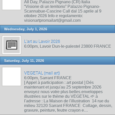
All Day, Palazzo Pignano (CR) Italia
“Visione di un territorio” Palazzo Pignano-
Scannabue-Cascine Call dal 15 aprile al 9
ottobre 2026 Info e regolamento:
visionartpromailart@gmail.com
Wednesday, July 1, 2026
L'art au Lavoir 2026
6:00pm, Lavoir Dun-le-palestel 23800 FRANCE
Saturday, July 11, 2026
VEGETAL (mail art)
6:00pm, Sarrant FRANCE
[ Appel à participation : art postal ] Dés
maintenant et jusqu'au 25 septembre 2026
envoyez nous votre plus belles enveloppes
illustrées sur le thème du VÉGÉTAL 🌱 à
l'adresse : La Maison de l'illustration 14 rue du
milieu 32120 Sarrant FRANCE Collage, dessin,
gravure, peinture, feutre crayon e…