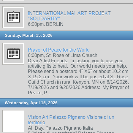
INTERNATIONAL MAIl ART PROJEKT
"SOLIDARITY"
6:00pm, BERLIN
Sunday, March 15, 2026
Prayer of Peace for the World
6:00pm, St. Rose of Lima Church
Dear Artist Friends, I'm asking you to use your
artistic gifts to heal. Our world needs your help.
Please send a postcard 4" X6" or about 10.2 cm
X 15.2 cm. Your work will be posted at St. Rose
Guild Church in rural Kenyon, MN on 6/14/2026,
7/19/2026 and 9/20/2026 Address: My Prayer of
Peace, P…
Wednesday, April 15, 2026
Vision Art Palazzo Pignano Visione di un
territorio
All Day, Palazzo Pignano Italia