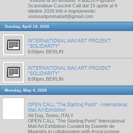
“Visione di un territorio” Palazzo Pignano-
Scannabue-Cascine Call dal 15 aprile al 9
ottobre 2026 Info e regolamento:
visionartpromailart@gmail.com
Sunday, April 19, 2026
INTERNATIONAL MAIl ART PROJEKT
"SOLIDARITY"
6:00pm, BERLIN
INTERNATIONAL MAIl ART PROJEKT
"SOLIDARITY"
6:00pm, BERLIN
Monday, May 4, 2026
OPEN CALL "The Starting Point" - International
Mail Art Exhibition
All Day, Torino, ITALY
OPEN CALL "The Starting Point" International
Mail Art Exhibition Curated by Daniele de
Magistris in collaboration with Associazione