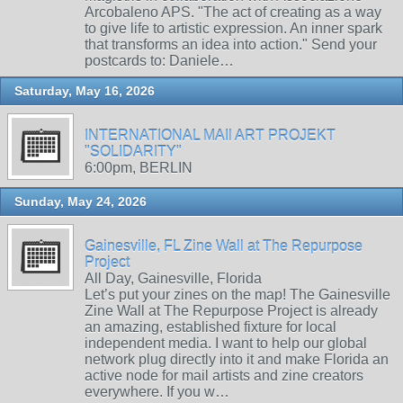
Arcobaleno APS. "The act of creating as a way
to give life to artistic expression. An inner spark
that transforms an idea into action." Send your
postcards to: Daniele…
Saturday, May 16, 2026
INTERNATIONAL MAIl ART PROJEKT
"SOLIDARITY"
6:00pm, BERLIN
Sunday, May 24, 2026
Gainesville, FL Zine Wall at The Repurpose
Project
All Day, Gainesville, Florida
Let’s put your zines on the map! The Gainesville
Zine Wall at The Repurpose Project is already
an amazing, established fixture for local
independent media. I want to help our global
network plug directly into it and make Florida an
active node for mail artists and zine creators
everywhere. If you w…