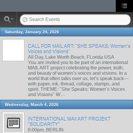
Saturday, January 24, 2026
CALL FOR MAIL ART: "SHE SPEAKS: Women’s
Voices and Visions"
All Day, Lake Worth Beach, FLorida USA
You are invited you to be part of an international
MAIL ART project celebrating the power, truth,
and beauty of women’s voices and visions. In a
world that often talks over us, let’s speak back—
with paper, ink, thread, collage, stamps, and
spirit. THEME: "She Speaks: Women’s Voices
and Visions" W…
Wednesday, March 4, 2026
INTERNATIONAL MAIl ART PROJEKT
"SOLIDARITY"
6:00pm, BERLIN