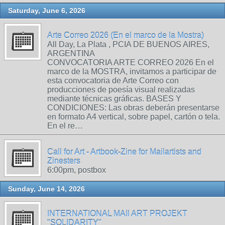
Saturday, June 6, 2026
Arte Correo 2026 (En el marco de la Mostra)
All Day, La Plata , PCIA DE BUENOS AIRES,
ARGENTINA
CONVOCATORIA ARTE CORREO 2026 En el
marco de la MOSTRA, invitamos a participar de
esta convocatoria de Arte Correo con
producciones de poesía visual realizadas
mediante técnicas gráficas. BASES Y
CONDICIONES: Las obras deberán presentarse
en formato A4 vertical, sobre papel, cartón o tela.
En el re…
Call for Art - Artbook-Zine for Mailartists and
Zinesters
6:00pm, postbox
Sunday, June 14, 2026
INTERNATIONAL MAIl ART PROJEKT
"SOLIDARITY"