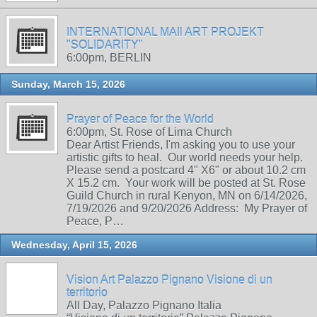
INTERNATIONAL MAIl ART PROJEKT
"SOLIDARITY"
6:00pm, BERLIN
Sunday, March 15, 2026
Prayer of Peace for the World
6:00pm, St. Rose of Lima Church
Dear Artist Friends, I'm asking you to use your
artistic gifts to heal. Our world needs your help.
Please send a postcard 4" X6" or about 10.2 cm
X 15.2 cm. Your work will be posted at St. Rose
Guild Church in rural Kenyon, MN on 6/14/2026,
7/19/2026 and 9/20/2026 Address: My Prayer of
Peace, P…
Wednesday, April 15, 2026
Vision Art Palazzo Pignano Visione di un
territorio
All Day, Palazzo Pignano Italia