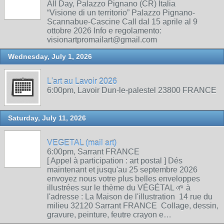
All Day, Palazzo Pignano (CR) Italia
“Visione di un territorio” Palazzo Pignano-
Scannabue-Cascine Call dal 15 aprile al 9
ottobre 2026 Info e regolamento:
visionartpromailart@gmail.com
Wednesday, July 1, 2026
L'art au Lavoir 2026
6:00pm, Lavoir Dun-le-palestel 23800 FRANCE
Saturday, July 11, 2026
VEGETAL (mail art)
6:00pm, Sarrant FRANCE
[ Appel à participation : art postal ] Dés
maintenant et jusqu'au 25 septembre 2026
envoyez nous votre plus belles enveloppes
illustrées sur le thème du VÉGÉTAL 🌱 à
l'adresse : La Maison de l'illustration 14 rue du
milieu 32120 Sarrant FRANCE Collage, dessin,
gravure, peinture, feutre crayon e…