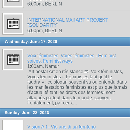
6:00pm, BERLIN
INTERNATIONAL MAIl ART PROJEKT
"SOLIDARITY"
6:00pm, BERLIN
Wednesday, June 17, 2026
Voix féministes, Voies féministes - Feminist
voices, Feminist ways
1:00am, Namur
Art postal Art en résistance #5 Voix féministes,
Voies féministes « Féministes tant qu’il le
faudra » : ce slogan souvent vu ou entendu dans
les manifestations féministes est plus que jamais
d’actualité tant les droits des femmes* sont
attaqués partout dans le monde, souvent
frontalement, par ceux…
Sunday, June 28, 2026
Vision Art - Visione di un territorio