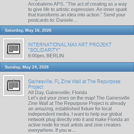
Arcobaleno APS. "The act of creating as a way
to give life to artistic expression. An inner spark
that transforms an idea into action." Send your
postcards to: Daniele…
Saturday, May 16, 2026
INTERNATIONAL MAIl ART PROJEKT
"SOLIDARITY"
6:00pm, BERLIN
Sunday, May 24, 2026
Gainesville, FL Zine Wall at The Repurpose
Project
All Day, Gainesville, Florida
Let’s put your zines on the map! The Gainesville
Zine Wall at The Repurpose Project is already
an amazing, established fixture for local
independent media. I want to help our global
network plug directly into it and make Florida an
active node for mail artists and zine creators
everywhere. If you w…