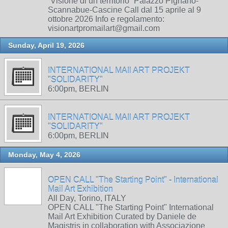
“Visione di un territorio” Palazzo Pignano-
Scannabue-Cascine Call dal 15 aprile al 9
ottobre 2026 Info e regolamento:
visionartpromailart@gmail.com
Sunday, April 19, 2026
INTERNATIONAL MAIl ART PROJEKT
"SOLIDARITY"
6:00pm, BERLIN
INTERNATIONAL MAIl ART PROJEKT
"SOLIDARITY"
6:00pm, BERLIN
Monday, May 4, 2026
OPEN CALL "The Starting Point" - International
Mail Art Exhibition
All Day, Torino, ITALY
OPEN CALL "The Starting Point" International
Mail Art Exhibition Curated by Daniele de
Magistris in collaboration with Associazione