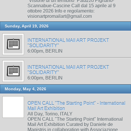
“Visione di un territorio” Palazzo Pignano-
Scannabue-Cascine Call dal 15 aprile al 9
ottobre 2026 Info e regolamento:
visionartpromailart@gmail.com
Sunday, April 19, 2026
INTERNATIONAL MAIl ART PROJEKT
"SOLIDARITY"
6:00pm, BERLIN
INTERNATIONAL MAIl ART PROJEKT
"SOLIDARITY"
6:00pm, BERLIN
Monday, May 4, 2026
OPEN CALL "The Starting Point" - International
Mail Art Exhibition
All Day, Torino, ITALY
OPEN CALL "The Starting Point" International
Mail Art Exhibition Curated by Daniele de
Magistris in collaboration with Associazione