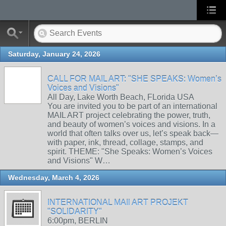
Saturday, January 24, 2026
CALL FOR MAIL ART: "SHE SPEAKS: Women’s
Voices and Visions"
All Day, Lake Worth Beach, FLorida USA
You are invited you to be part of an international
MAIL ART project celebrating the power, truth,
and beauty of women’s voices and visions. In a
world that often talks over us, let’s speak back—
with paper, ink, thread, collage, stamps, and
spirit. THEME: "She Speaks: Women’s Voices
and Visions" W…
Wednesday, March 4, 2026
INTERNATIONAL MAIl ART PROJEKT
"SOLIDARITY"
6:00pm, BERLIN