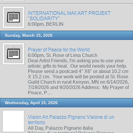
INTERNATIONAL MAIl ART PROJEKT
"SOLIDARITY"
6:00pm, BERLIN
Sunday, March 15, 2026
Prayer of Peace for the World
6:00pm, St. Rose of Lima Church
Dear Artist Friends, I'm asking you to use your
artistic gifts to heal. Our world needs your help.
Please send a postcard 4" X6" or about 10.2 cm
X 15.2 cm. Your work will be posted at St. Rose
Guild Church in rural Kenyon, MN on 6/14/2026,
7/19/2026 and 9/20/2026 Address: My Prayer of
Peace, P…
Wednesday, April 15, 2026
Vision Art Palazzo Pignano Visione di un
territorio
All Day, Palazzo Pignano Italia