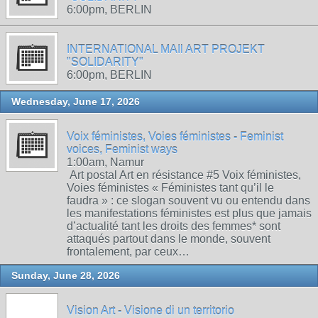
6:00pm, BERLIN
INTERNATIONAL MAIl ART PROJEKT
"SOLIDARITY"
6:00pm, BERLIN
Wednesday, June 17, 2026
Voix féministes, Voies féministes - Feminist
voices, Feminist ways
1:00am, Namur
Art postal Art en résistance #5 Voix féministes,
Voies féministes « Féministes tant qu’il le
faudra » : ce slogan souvent vu ou entendu dans
les manifestations féministes est plus que jamais
d’actualité tant les droits des femmes* sont
attaqués partout dans le monde, souvent
frontalement, par ceux…
Sunday, June 28, 2026
Vision Art - Visione di un territorio