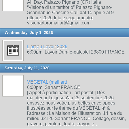
All Day, Palazzo Pignano (CR) Italia
“Visione di un territorio” Palazzo Pignano-
Scannabue-Cascine Call dal 15 aprile al 9
ottobre 2026 Info e regolamento:
visionartpromailart@gmail.com
Wednesday, July 1, 2026
L'art au Lavoir 2026
6:00pm, Lavoir Dun-le-palestel 23800 FRANCE
Saturday, July 11, 2026
VEGETAL (mail art)
6:00pm, Sarrant FRANCE
[ Appel à participation : art postal ] Dés
maintenant et jusqu'au 25 septembre 2026
envoyez nous votre plus belles enveloppes
illustrées sur le thème du VÉGÉTAL 🌱 à
l'adresse : La Maison de l'illustration 14 rue du
milieu 32120 Sarrant FRANCE Collage, dessin,
gravure, peinture, feutre crayon e…