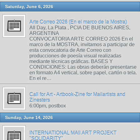
Saturday, June 6, 2026
Arte Correo 2026 (En el marco de la Mostra)
All Day, La Plata , PCIA DE BUENOS AIRES,
ARGENTINA
CONVOCATORIA ARTE CORREO 2026 En el
marco de la MOSTRA, invitamos a participar de
esta convocatoria de Arte Correo con
producciones de poesía visual realizadas
mediante técnicas gráficas. BASES Y
CONDICIONES: Las obras deberán presentarse
en formato A4 vertical, sobre papel, cartón o tela.
En el re…
Call for Art - Artbook-Zine for Mailartists and
Zinesters
6:00pm, postbox
Sunday, June 14, 2026
INTERNATIONAL MAIl ART PROJEKT
"SOLIDARITY"