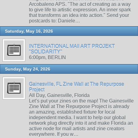
Arcobaleno APS. "The act of creating as a way
to give life to artistic expression. An inner spark
that transforms an idea into action." Send your
postcards to: Daniele…
Saturday, May 16, 2026
INTERNATIONAL MAIl ART PROJEKT
"SOLIDARITY"
6:00pm, BERLIN
Sunday, May 24, 2026
Gainesville, FL Zine Wall at The Repurpose
Project
All Day, Gainesville, Florida
Let’s put your zines on the map! The Gainesville
Zine Wall at The Repurpose Project is already
an amazing, established fixture for local
independent media. I want to help our global
network plug directly into it and make Florida an
active node for mail artists and zine creators
everywhere. If you w…