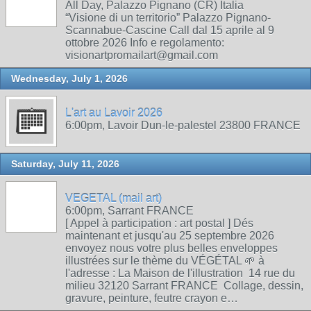
All Day, Palazzo Pignano (CR) Italia
“Visione di un territorio” Palazzo Pignano-
Scannabue-Cascine Call dal 15 aprile al 9
ottobre 2026 Info e regolamento:
visionartpromailart@gmail.com
Wednesday, July 1, 2026
L'art au Lavoir 2026
6:00pm, Lavoir Dun-le-palestel 23800 FRANCE
Saturday, July 11, 2026
VEGETAL (mail art)
6:00pm, Sarrant FRANCE
[ Appel à participation : art postal ] Dés
maintenant et jusqu'au 25 septembre 2026
envoyez nous votre plus belles enveloppes
illustrées sur le thème du VÉGÉTAL 🌱 à
l'adresse : La Maison de l'illustration 14 rue du
milieu 32120 Sarrant FRANCE Collage, dessin,
gravure, peinture, feutre crayon e…