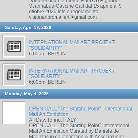
“Visione di un territorio” Palazzo Pignano-
Scannabue-Cascine Call dal 15 aprile al 9
ottobre 2026 Info e regolamento:
visionartpromailart@gmail.com
Sunday, April 19, 2026
INTERNATIONAL MAIl ART PROJEKT
"SOLIDARITY"
6:00pm, BERLIN
INTERNATIONAL MAIl ART PROJEKT
"SOLIDARITY"
6:00pm, BERLIN
Monday, May 4, 2026
OPEN CALL "The Starting Point" - International
Mail Art Exhibition
All Day, Torino, ITALY
OPEN CALL "The Starting Point" International
Mail Art Exhibition Curated by Daniele de
Magistris in collaboration with Associazione