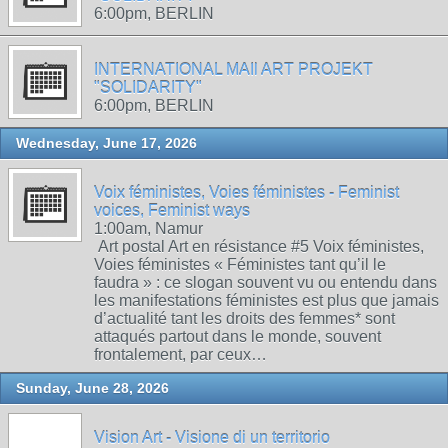
6:00pm, BERLIN
INTERNATIONAL MAIl ART PROJEKT
"SOLIDARITY"
6:00pm, BERLIN
Wednesday, June 17, 2026
Voix féministes, Voies féministes - Feminist
voices, Feminist ways
1:00am, Namur
Art postal Art en résistance #5 Voix féministes,
Voies féministes « Féministes tant qu’il le
faudra » : ce slogan souvent vu ou entendu dans
les manifestations féministes est plus que jamais
d’actualité tant les droits des femmes* sont
attaqués partout dans le monde, souvent
frontalement, par ceux…
Sunday, June 28, 2026
Vision Art - Visione di un territorio