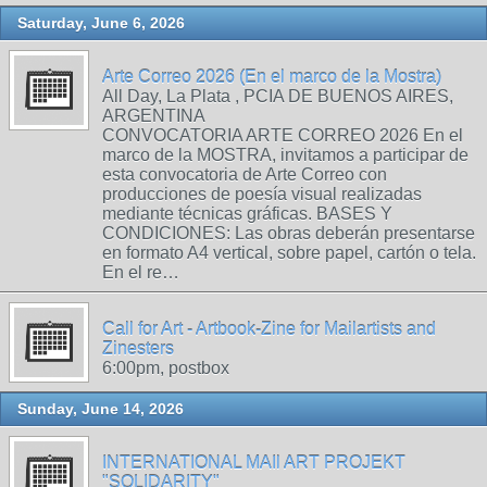
Saturday, June 6, 2026
Arte Correo 2026 (En el marco de la Mostra)
All Day, La Plata , PCIA DE BUENOS AIRES,
ARGENTINA
CONVOCATORIA ARTE CORREO 2026 En el
marco de la MOSTRA, invitamos a participar de
esta convocatoria de Arte Correo con
producciones de poesía visual realizadas
mediante técnicas gráficas. BASES Y
CONDICIONES: Las obras deberán presentarse
en formato A4 vertical, sobre papel, cartón o tela.
En el re…
Call for Art - Artbook-Zine for Mailartists and
Zinesters
6:00pm, postbox
Sunday, June 14, 2026
INTERNATIONAL MAIl ART PROJEKT
"SOLIDARITY"