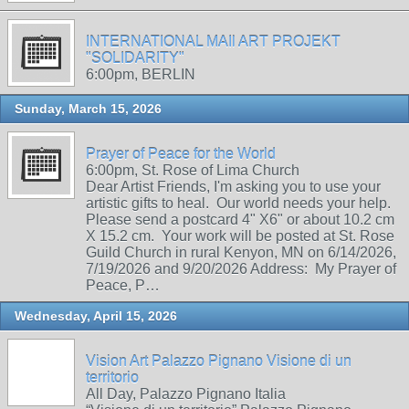
INTERNATIONAL MAIl ART PROJEKT
"SOLIDARITY"
6:00pm, BERLIN
Sunday, March 15, 2026
Prayer of Peace for the World
6:00pm, St. Rose of Lima Church
Dear Artist Friends, I'm asking you to use your
artistic gifts to heal. Our world needs your help.
Please send a postcard 4" X6" or about 10.2 cm
X 15.2 cm. Your work will be posted at St. Rose
Guild Church in rural Kenyon, MN on 6/14/2026,
7/19/2026 and 9/20/2026 Address: My Prayer of
Peace, P…
Wednesday, April 15, 2026
Vision Art Palazzo Pignano Visione di un
territorio
All Day, Palazzo Pignano Italia