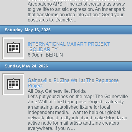
Arcobaleno APS. "The act of creating as a way
to give life to artistic expression. An inner spark
that transforms an idea into action." Send your
postcards to: Daniele…
Saturday, May 16, 2026
INTERNATIONAL MAIl ART PROJEKT
"SOLIDARITY"
6:00pm, BERLIN
Sunday, May 24, 2026
Gainesville, FL Zine Wall at The Repurpose
Project
All Day, Gainesville, Florida
Let’s put your zines on the map! The Gainesville
Zine Wall at The Repurpose Project is already
an amazing, established fixture for local
independent media. I want to help our global
network plug directly into it and make Florida an
active node for mail artists and zine creators
everywhere. If you w…