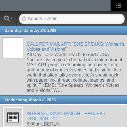
Saturday, January 24, 2026
CALL FOR MAIL ART: "SHE SPEAKS: Women’s
Voices and Visions"
All Day, Lake Worth Beach, FLorida USA
You are invited you to be part of an international
MAIL ART project celebrating the power, truth,
and beauty of women’s voices and visions. In a
world that often talks over us, let’s speak back—
with paper, ink, thread, collage, stamps, and
spirit. THEME: "She Speaks: Women’s Voices
and Visions" W…
Wednesday, March 4, 2026
INTERNATIONAL MAIl ART PROJEKT
"SOLIDARITY"
6:00pm, BERLIN