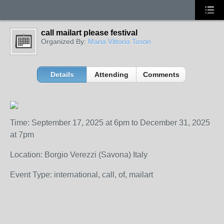
call mailart please festival
Organized By:
Maria Vittoria Toson
Details
Attending
Comments
Time: September 17, 2025 at 6pm to December 31, 2025
at 7pm
Location: Borgio Verezzi (Savona) Italy
Event Type: international, call, of, mailart